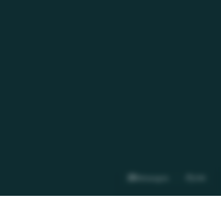
Messages
OM