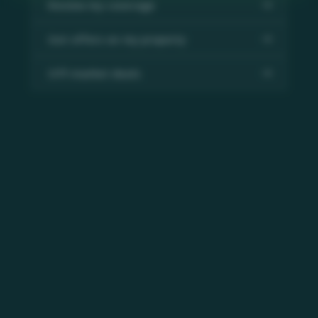
Review my coverage
Get offers on my property
Off-market deals