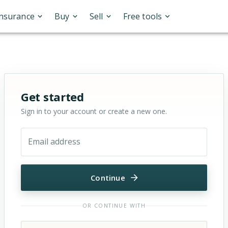
Insurance
Buy
Sell
Free tools
Sign in or sign up for OfferMarket
Get started
Sign in to your account or create a new one.
Email address
Continue
OR CONTINUE WITH