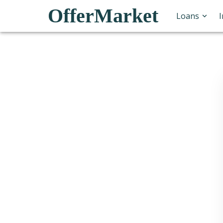
OfferMarket
Loans