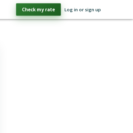
Check my rate
Log in or sign up