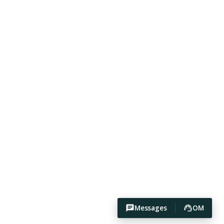
Messages
OM