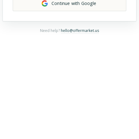
Continue with Google
Need help?
hello@offermarket.us