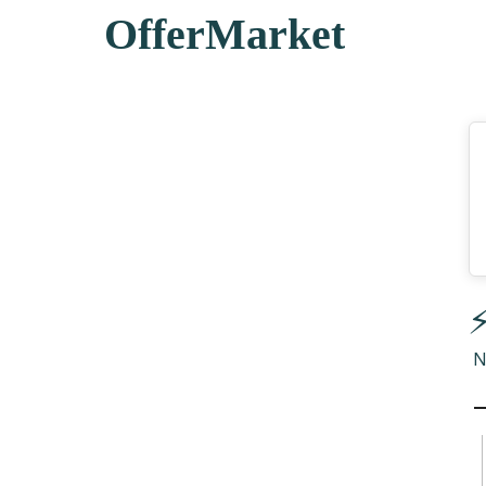
OfferMarket
⚡
N