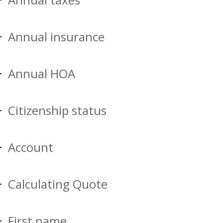
Annual insurance
Annual HOA
Citizenship status
Account
Calculating Quote
First name