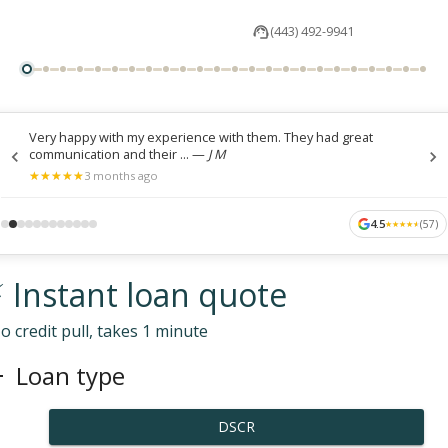
(443) 492-9941
Very happy with my experience with them. They had great
communication and their ...
—
J M
★
★
★
★
★
★
★
★
★
★
3 months ago
4.5
(
57
)
★
★
★
★
★
★
★
★
★
★
 Instant loan quote
o credit pull, takes 1 minute
Loan type
DSCR