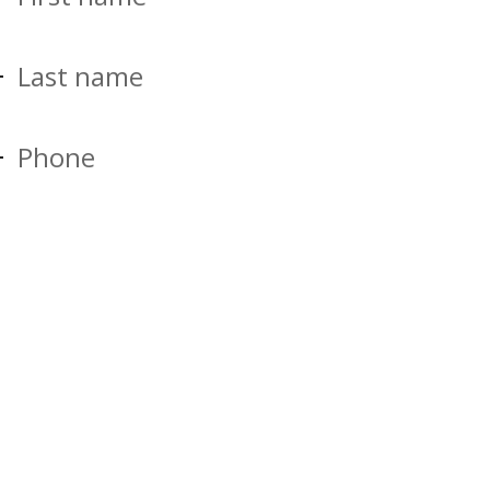
Last name
Phone