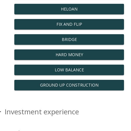
HELOAN
FIX AND FLIP
BRIDGE
HARD MONEY
LOW BALANCE
GROUND UP CONSTRUCTION
Investment experience