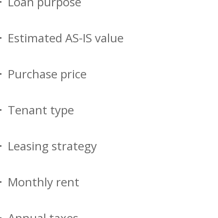
Loan purpose
Estimated AS-IS value
Purchase price
Tenant type
Leasing strategy
Monthly rent
Annual taxes