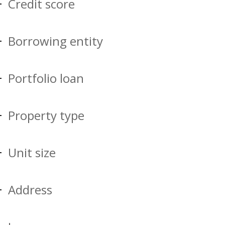
Credit score
Borrowing entity
Portfolio loan
Property type
Unit size
Address