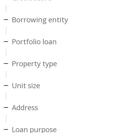
Borrowing entity
Portfolio loan
Property type
Unit size
Address
Loan purpose