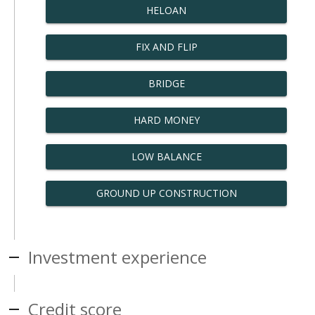
HELOAN
FIX AND FLIP
BRIDGE
HARD MONEY
LOW BALANCE
GROUND UP CONSTRUCTION
Investment experience
Credit score