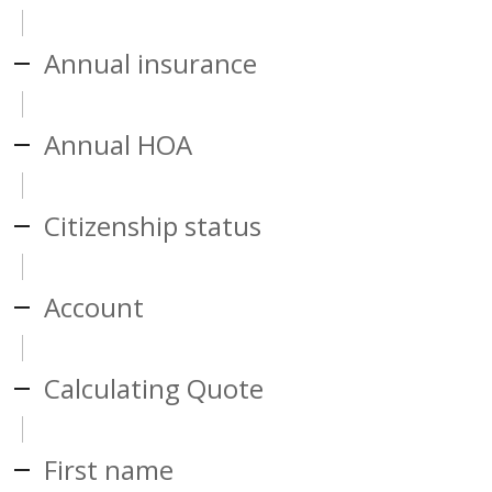
Annual insurance
Annual HOA
Citizenship status
Account
Calculating Quote
First name