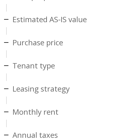
Estimated AS-IS value
Purchase price
Tenant type
Leasing strategy
Monthly rent
Annual taxes