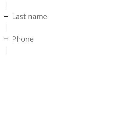
Last name
Phone