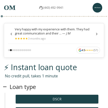
OM
(443) 492-9941
Very happy with my experience with them. They had
great communication and their ...
—
J M
★
★
★
★
★
★
★
★
★
★
3 months ago
4.5
(
57
)
★
★
★
★
★
★
★
★
★
★
⚡ Instant loan quote
No credit pull, takes 1 minute
Loan type
DSCR