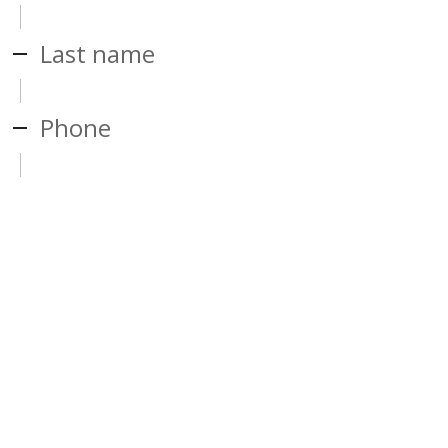
Last name
Phone