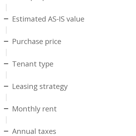
Estimated AS-IS value
Purchase price
Tenant type
Leasing strategy
Monthly rent
Annual taxes