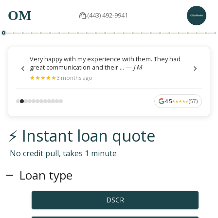
OM
(443) 492-9941
Very happy with my experience with them. They had
great communication and their ...
—
J M
★
★
★
★
★
★
★
★
★
★
3 months ago
4.5
(
57
)
★
★
★
★
★
★
★
★
★
★
⚡ Instant loan quote
No credit pull, takes 1 minute
Loan type
DSCR