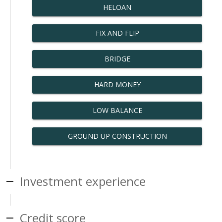
HELOAN
FIX AND FLIP
BRIDGE
HARD MONEY
LOW BALANCE
GROUND UP CONSTRUCTION
Investment experience
Credit score