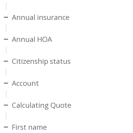
Annual insurance
Annual HOA
Citizenship status
Account
Calculating Quote
First name