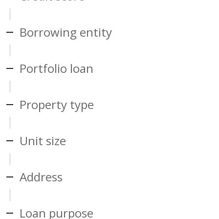
Borrowing entity
Portfolio loan
Property type
Unit size
Address
Loan purpose