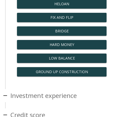
HELOAN
FIX AND FLIP
BRIDGE
HARD MONEY
LOW BALANCE
GROUND UP CONSTRUCTION
Investment experience
Credit score