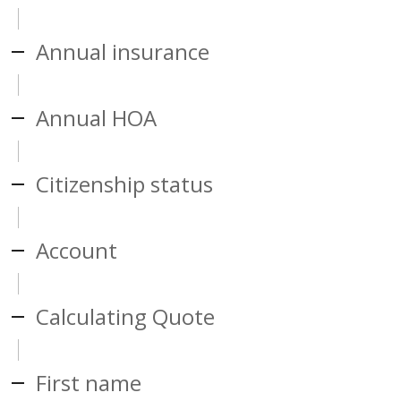
Annual insurance
Annual HOA
Citizenship status
Account
Calculating Quote
First name