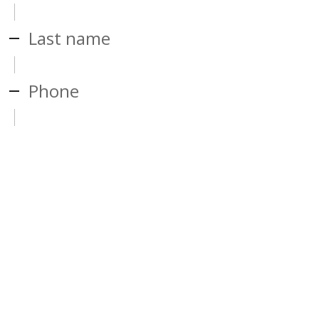
Last name
Phone