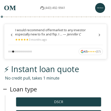
OM
(443) 492-9941
I would recommend offermarket to any investor
especially new to fix and flip. I ...
—
Jennifer C
★
★
★
★
★
★
★
★
★
★
3 months ago
4.5
(
57
)
★
★
★
★
★
★
★
★
★
★
⚡ Instant loan quote
No credit pull, takes 1 minute
Loan type
DSCR