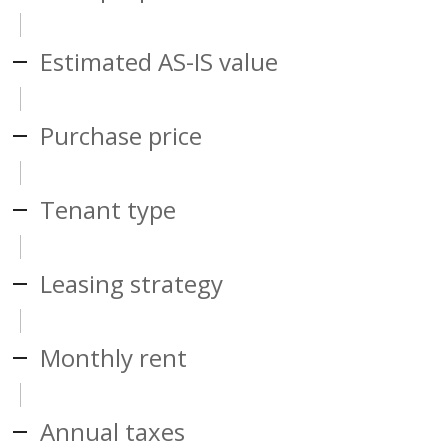
Estimated AS-IS value
Purchase price
Tenant type
Leasing strategy
Monthly rent
Annual taxes