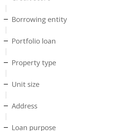
Borrowing entity
Portfolio loan
Property type
Unit size
Address
Loan purpose