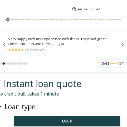
(443) 492-9941
Very happy with my experience with them. They had great
communication and their ...
—
J M
★
★
★
★
★
★
★
★
★
★
3 months ago
4.5
(
57
)
★
★
★
★
★
★
★
★
★
★
 Instant loan quote
o credit pull, takes 1 minute
Loan type
DSCR