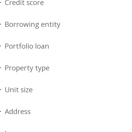
Credit score
Borrowing entity
Portfolio loan
Property type
Unit size
Address