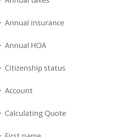
Annual insurance
Annual HOA
Citizenship status
Account
Calculating Quote
First name