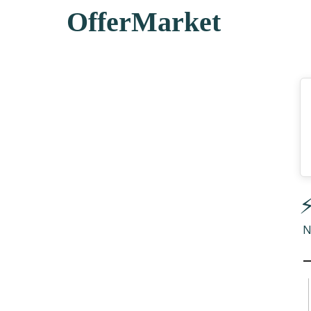
OfferMarket
⚡
N