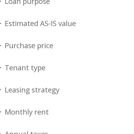
Loan purpose
Estimated AS-IS value
Purchase price
Tenant type
Leasing strategy
Monthly rent
Annual taxes