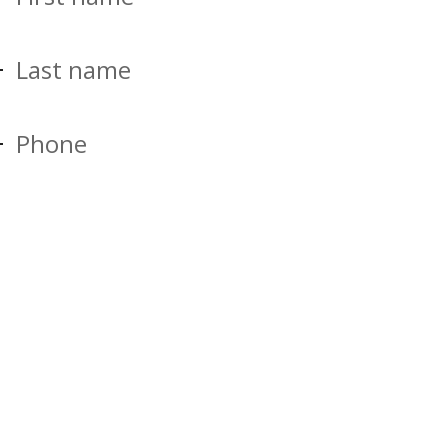
Last name
Phone