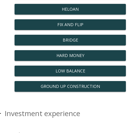
HELOAN
FIX AND FLIP
BRIDGE
HARD MONEY
LOW BALANCE
GROUND UP CONSTRUCTION
Investment experience