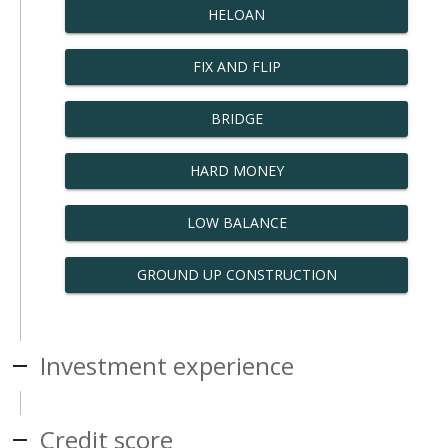
HELOAN
FIX AND FLIP
BRIDGE
HARD MONEY
LOW BALANCE
GROUND UP CONSTRUCTION
Investment experience
Credit score