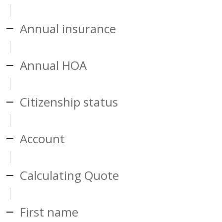
Annual insurance
Annual HOA
Citizenship status
Account
Calculating Quote
First name