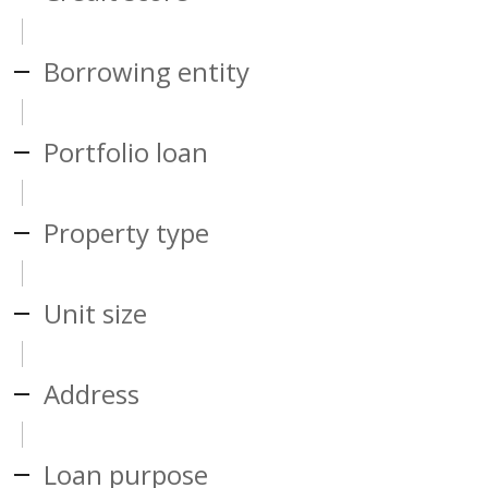
Borrowing entity
Portfolio loan
Property type
Unit size
Address
Loan purpose