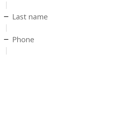
Last name
Phone