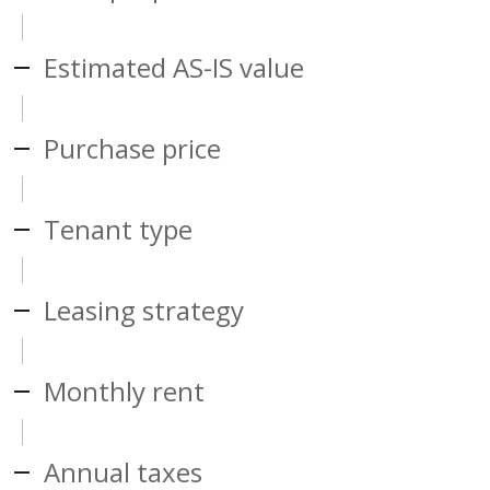
Estimated AS-IS value
Purchase price
Tenant type
Leasing strategy
Monthly rent
Annual taxes