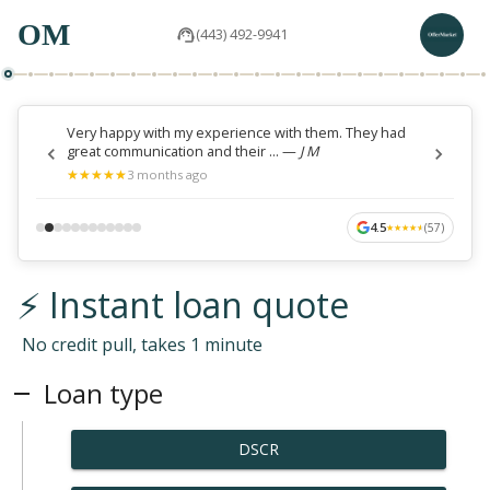
OM
(443) 492-9941
Very happy with my experience with them. They had
great communication and their ...
—
J M
★
★
★
★
★
★
★
★
★
★
3 months ago
4.5
(
57
)
★
★
★
★
★
★
★
★
★
★
⚡ Instant loan quote
No credit pull, takes 1 minute
Loan type
DSCR