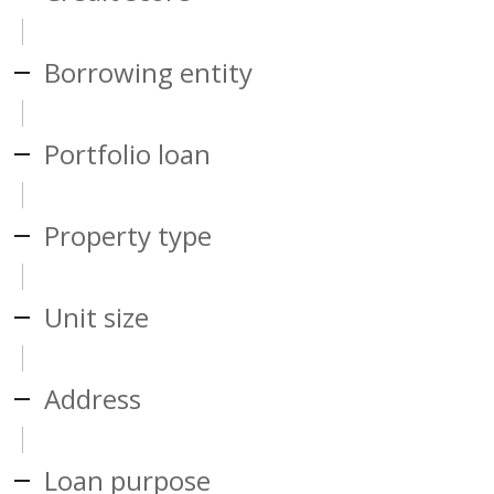
Borrowing entity
Portfolio loan
Property type
Unit size
Address
Loan purpose