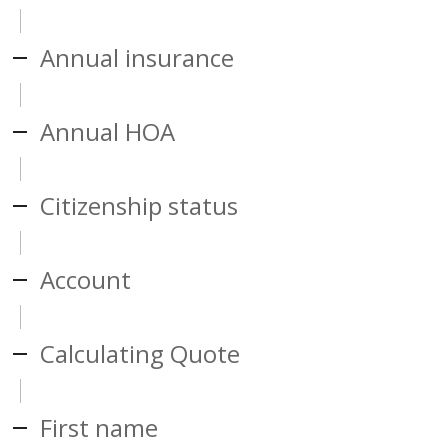
Annual insurance
Annual HOA
Citizenship status
Account
Calculating Quote
First name