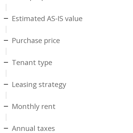
Estimated AS-IS value
Purchase price
Tenant type
Leasing strategy
Monthly rent
Annual taxes