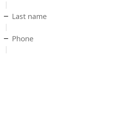
Last name
Phone