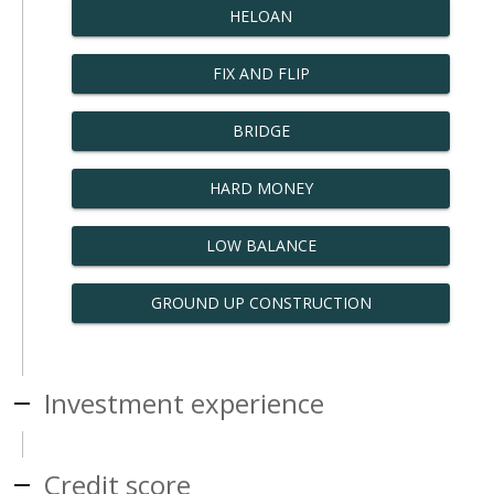
HELOAN
FIX AND FLIP
BRIDGE
HARD MONEY
LOW BALANCE
GROUND UP CONSTRUCTION
Investment experience
Credit score