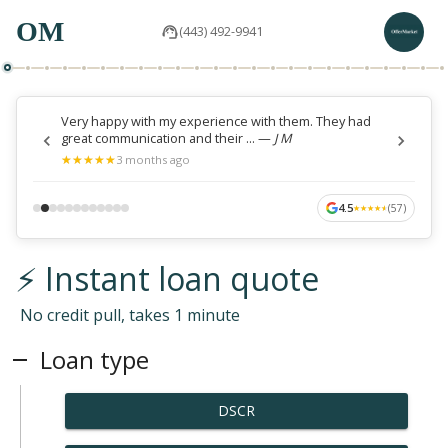
OM
(443) 492-9941
Very happy with my experience with them. They had
great communication and their ...
—
J M
★
★
★
★
★
★
★
★
★
★
3 months ago
4.5
(
57
)
★
★
★
★
★
★
★
★
★
★
⚡ Instant loan quote
No credit pull, takes 1 minute
Loan type
DSCR