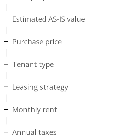
Estimated AS-IS value
Purchase price
Tenant type
Leasing strategy
Monthly rent
Annual taxes