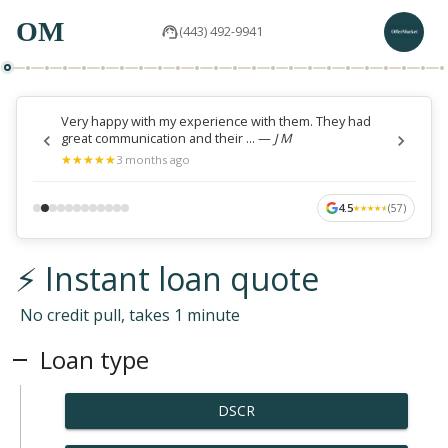
OM
(443) 492-9941
Very happy with my experience with them. They had
great communication and their ...
—
J M
★
★
★
★
★
★
★
★
★
★
3 months ago
4.5
(
57
)
★
★
★
★
★
★
★
★
★
★
⚡ Instant loan quote
No credit pull, takes 1 minute
Loan type
DSCR