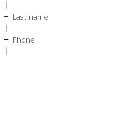
Last name
Phone