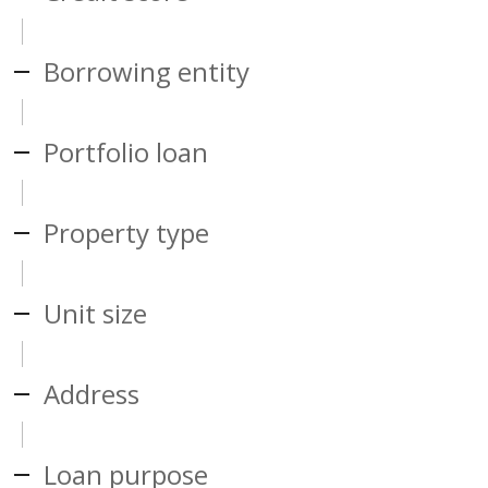
Borrowing entity
Portfolio loan
Property type
Unit size
Address
Loan purpose