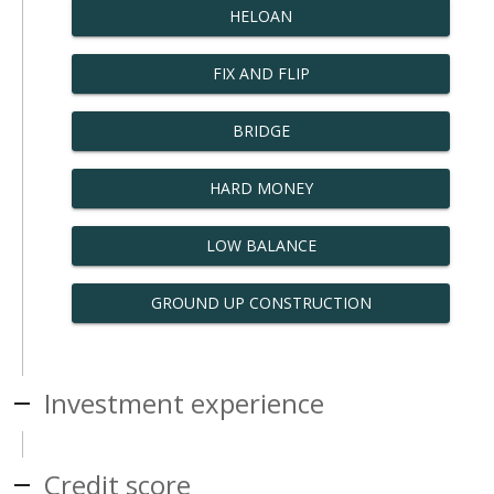
HELOAN
FIX AND FLIP
BRIDGE
HARD MONEY
LOW BALANCE
GROUND UP CONSTRUCTION
Investment experience
Credit score