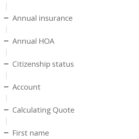
Annual insurance
Annual HOA
Citizenship status
Account
Calculating Quote
First name