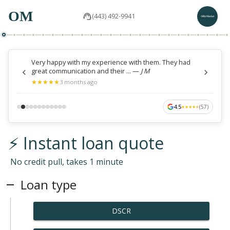
OM
(443) 492-9941
Very happy with my experience with them. They had
great communication and their ...
—
J M
★
★
★
★
★
★
★
★
★
★
3 months ago
4.5
(
57
)
★
★
★
★
★
★
★
★
★
★
⚡ Instant loan quote
No credit pull, takes 1 minute
Loan type
DSCR