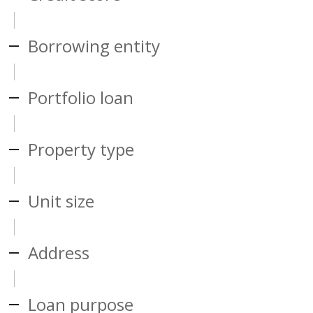
Borrowing entity
Portfolio loan
Property type
Unit size
Address
Loan purpose