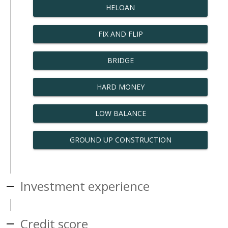
HELOAN
FIX AND FLIP
BRIDGE
HARD MONEY
LOW BALANCE
GROUND UP CONSTRUCTION
Investment experience
Credit score