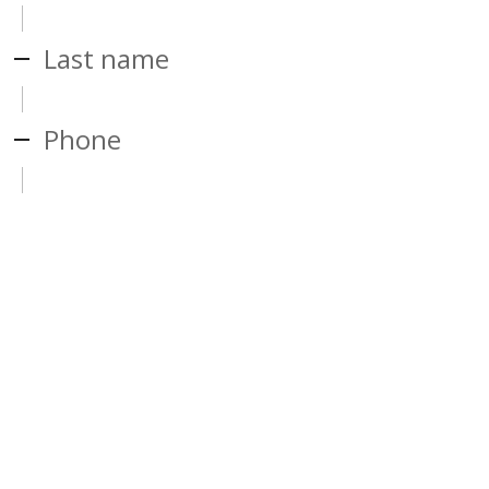
Last name
Phone