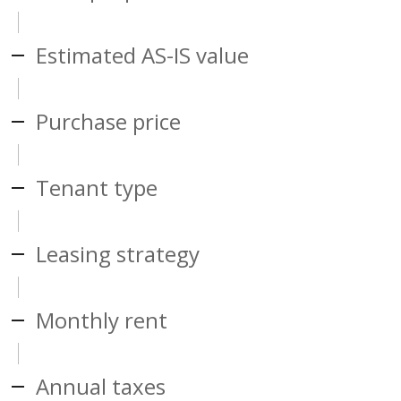
Estimated AS-IS value
Purchase price
Tenant type
Leasing strategy
Monthly rent
Annual taxes