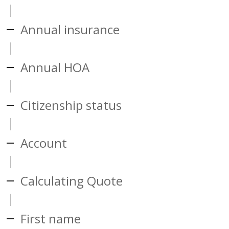
Annual insurance
Annual HOA
Citizenship status
Account
Calculating Quote
First name