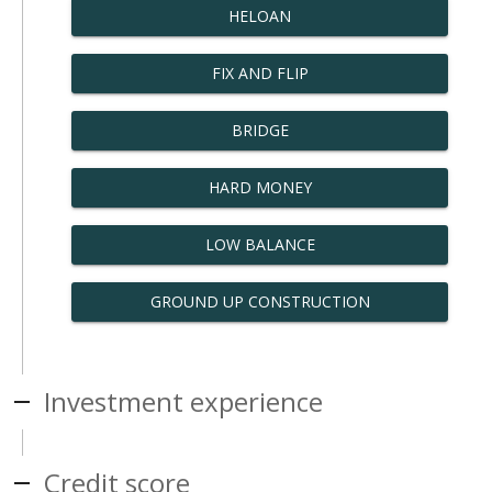
HELOAN
FIX AND FLIP
BRIDGE
HARD MONEY
LOW BALANCE
GROUND UP CONSTRUCTION
Investment experience
Credit score