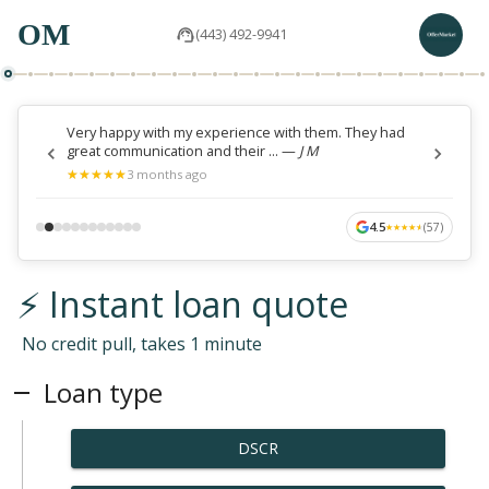
OM
(443) 492-9941
Very happy with my experience with them. They had
great communication and their ...
—
J M
★
★
★
★
★
★
★
★
★
★
3 months ago
4.5
(
57
)
★
★
★
★
★
★
★
★
★
★
⚡ Instant loan quote
No credit pull, takes 1 minute
Loan type
DSCR