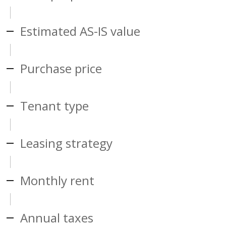
Estimated AS-IS value
Purchase price
Tenant type
Leasing strategy
Monthly rent
Annual taxes