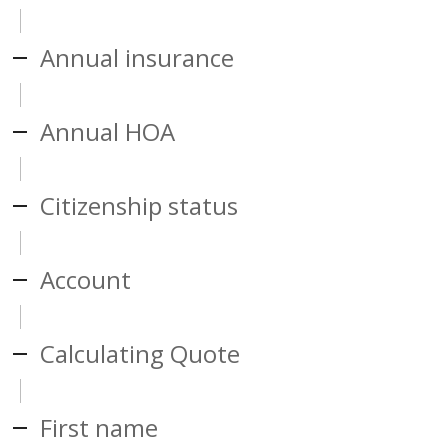
Annual insurance
Annual HOA
Citizenship status
Account
Calculating Quote
First name