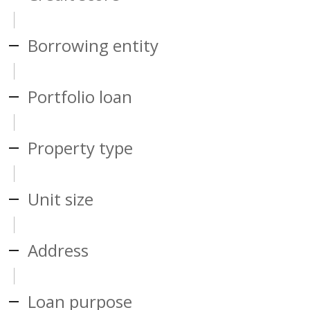
Borrowing entity
Portfolio loan
Property type
Unit size
Address
Loan purpose