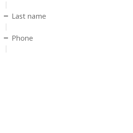
Last name
Phone