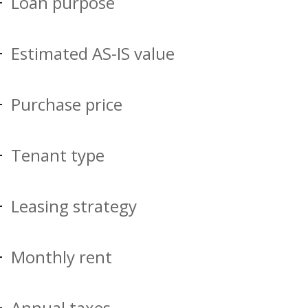
Loan purpose
Estimated AS-IS value
Purchase price
Tenant type
Leasing strategy
Monthly rent
Annual taxes