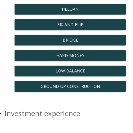
HELOAN
FIX AND FLIP
BRIDGE
HARD MONEY
LOW BALANCE
GROUND UP CONSTRUCTION
Investment experience