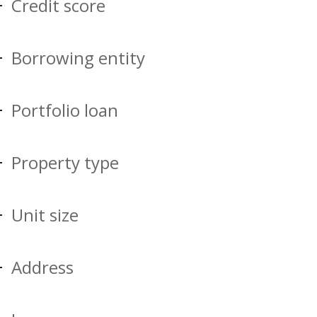
Credit score
Borrowing entity
Portfolio loan
Property type
Unit size
Address