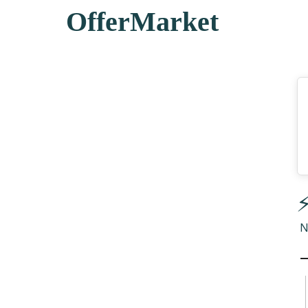
OfferMarket
⚡
N