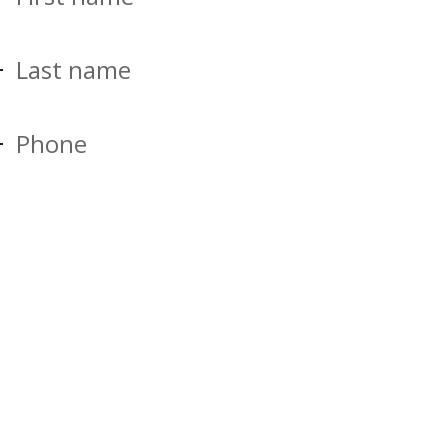
Last name
Phone