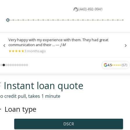
(443) 492-9941
Very happy with my experience with them. They had great
communication and their ...
—
J M
★
★
★
★
★
★
★
★
★
★
3 months ago
4.5
(
57
)
★
★
★
★
★
★
★
★
★
★
 Instant loan quote
o credit pull, takes 1 minute
Loan type
DSCR