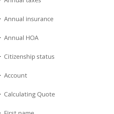
Annual insurance
Annual HOA
Citizenship status
Account
Calculating Quote
First name