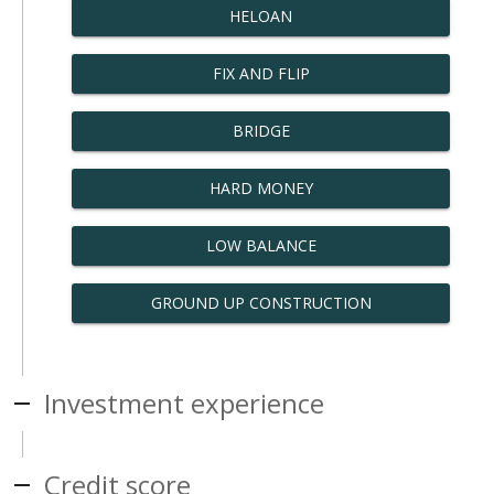
HELOAN
FIX AND FLIP
BRIDGE
HARD MONEY
LOW BALANCE
GROUND UP CONSTRUCTION
Investment experience
Credit score