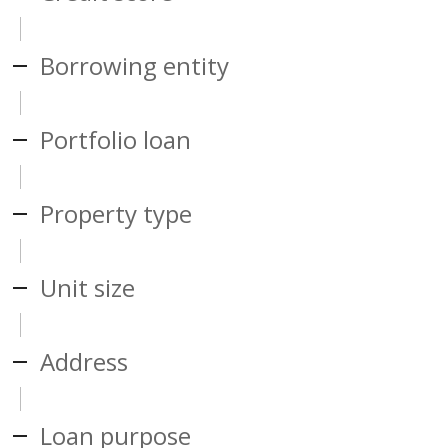
Borrowing entity
Portfolio loan
Property type
Unit size
Address
Loan purpose