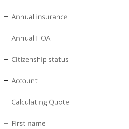
Annual insurance
Annual HOA
Citizenship status
Account
Calculating Quote
First name