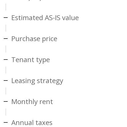
Estimated AS-IS value
Purchase price
Tenant type
Leasing strategy
Monthly rent
Annual taxes