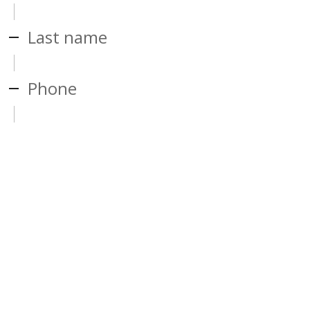
Last name
Phone