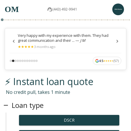
OM
(443) 492-9941
Very happy with my experience with them. They had
great communication and their ...
—
J M
★
★
★
★
★
★
★
★
★
★
3 months ago
4.5
(
57
)
★
★
★
★
★
★
★
★
★
★
⚡ Instant loan quote
No credit pull, takes 1 minute
Loan type
DSCR