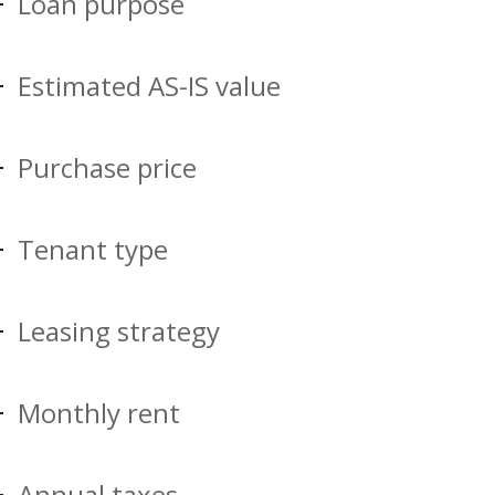
Loan purpose
Estimated AS-IS value
Purchase price
Tenant type
Leasing strategy
Monthly rent
Annual taxes