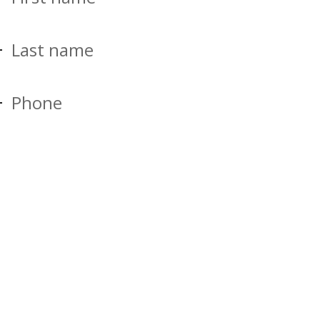
Last name
Phone