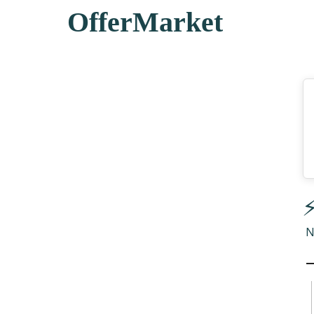
OfferMarket
⚡
N