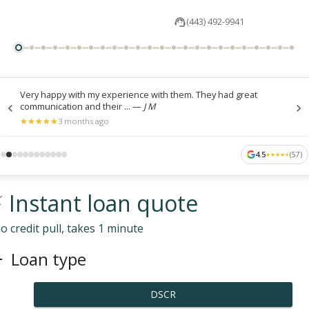
(443) 492-9941
Very happy with my experience with them. They had great
communication and their ...
—
J M
★
★
★
★
★
★
★
★
★
★
3 months ago
4.5
(
57
)
★
★
★
★
★
★
★
★
★
★
 Instant loan quote
o credit pull, takes 1 minute
Loan type
DSCR