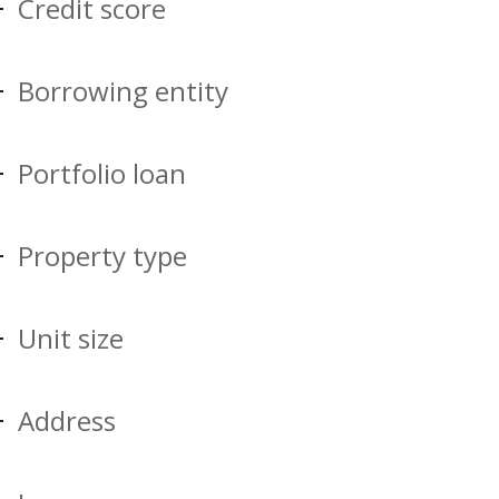
Credit score
Borrowing entity
Portfolio loan
Property type
Unit size
Address