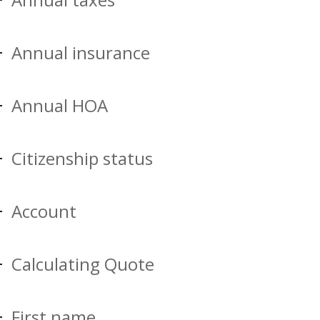
Annual insurance
Annual HOA
Citizenship status
Account
Calculating Quote
First name