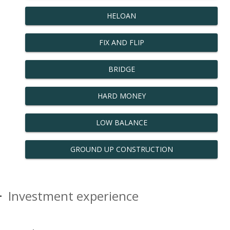
HELOAN
FIX AND FLIP
BRIDGE
HARD MONEY
LOW BALANCE
GROUND UP CONSTRUCTION
Investment experience