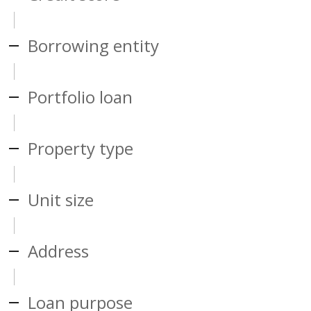
Borrowing entity
Portfolio loan
Property type
Unit size
Address
Loan purpose