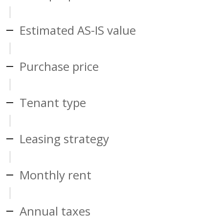
Estimated AS-IS value
Purchase price
Tenant type
Leasing strategy
Monthly rent
Annual taxes