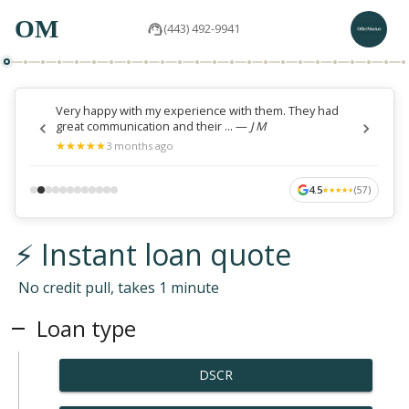
OM
(443) 492-9941
Very happy with my experience with them. They had
great communication and their ...
—
J M
★
★
★
★
★
★
★
★
★
★
3 months ago
4.5
(
57
)
★
★
★
★
★
★
★
★
★
★
⚡ Instant loan quote
No credit pull, takes 1 minute
Loan type
DSCR