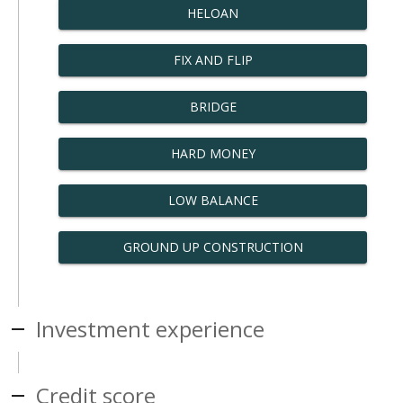
HELOAN
FIX AND FLIP
BRIDGE
HARD MONEY
LOW BALANCE
GROUND UP CONSTRUCTION
Investment experience
Credit score