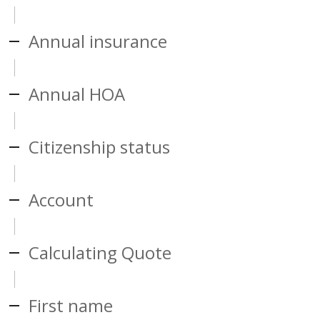
Annual insurance
Annual HOA
Citizenship status
Account
Calculating Quote
First name