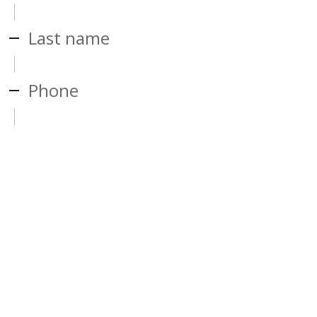
Last name
Phone