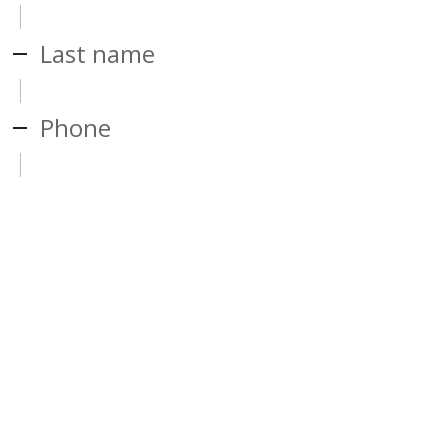
Last name
Phone