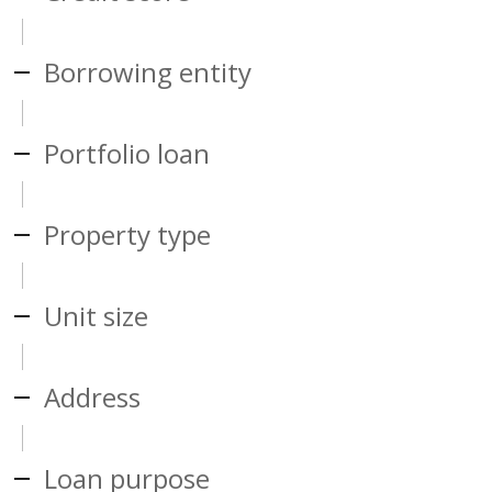
Borrowing entity
Portfolio loan
Property type
Unit size
Address
Loan purpose