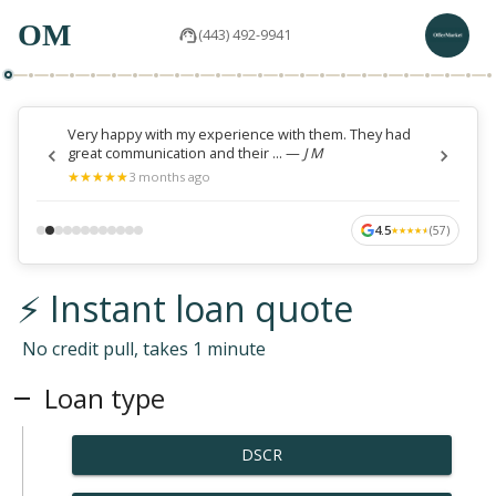
OM
(443) 492-9941
Very happy with my experience with them. They had
great communication and their ...
—
J M
★
★
★
★
★
★
★
★
★
★
3 months ago
4.5
(
57
)
★
★
★
★
★
★
★
★
★
★
⚡ Instant loan quote
No credit pull, takes 1 minute
Loan type
DSCR