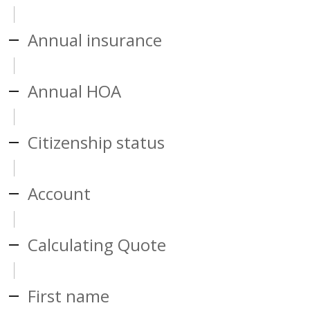
Annual insurance
Annual HOA
Citizenship status
Account
Calculating Quote
First name