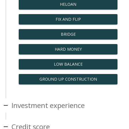
HELOAN
FIX AND FLIP
BRIDGE
HARD MONEY
LOW BALANCE
GROUND UP CONSTRUCTION
Investment experience
Credit score