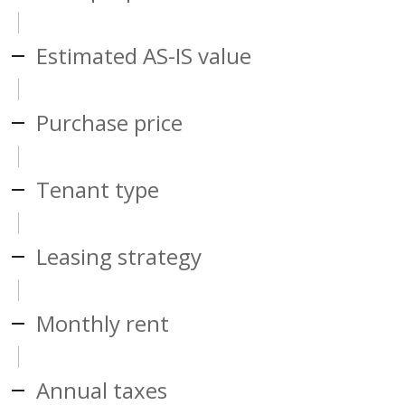
Estimated AS-IS value
Purchase price
Tenant type
Leasing strategy
Monthly rent
Annual taxes