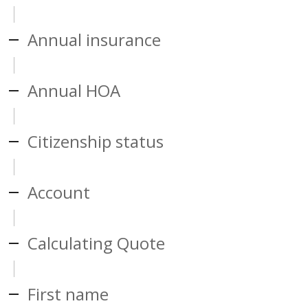
Annual insurance
Annual HOA
Citizenship status
Account
Calculating Quote
First name