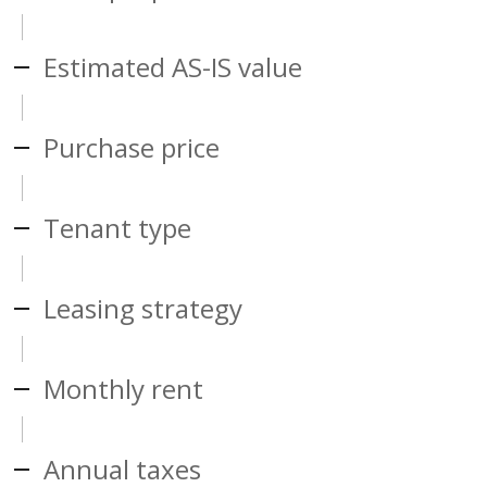
Estimated AS-IS value
Purchase price
Tenant type
Leasing strategy
Monthly rent
Annual taxes