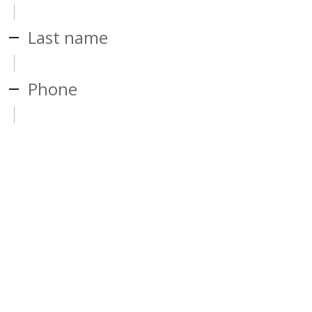
Last name
Phone