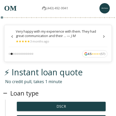
OM
(443) 492-9941
Very happy with my experience with them. They had
great communication and their ...
—
J M
★
★
★
★
★
★
★
★
★
★
3 months ago
4.5
(
57
)
★
★
★
★
★
★
★
★
★
★
⚡ Instant loan quote
No credit pull, takes 1 minute
Loan type
DSCR