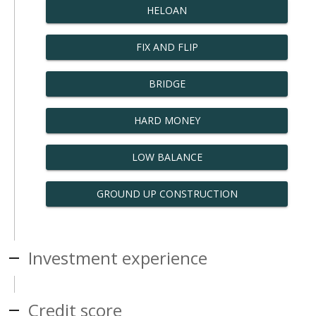
HELOAN
FIX AND FLIP
BRIDGE
HARD MONEY
LOW BALANCE
GROUND UP CONSTRUCTION
Investment experience
Credit score