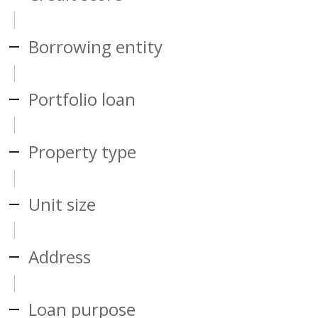
Borrowing entity
Portfolio loan
Property type
Unit size
Address
Loan purpose