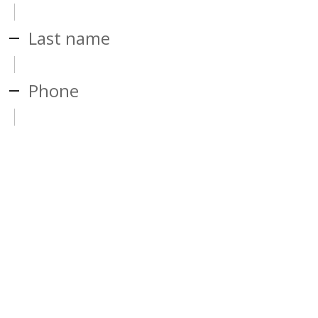
Last name
Phone