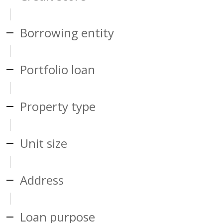
Borrowing entity
Portfolio loan
Property type
Unit size
Address
Loan purpose