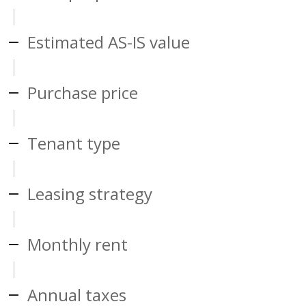
Estimated AS-IS value
Purchase price
Tenant type
Leasing strategy
Monthly rent
Annual taxes