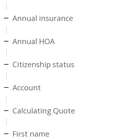
Annual insurance
Annual HOA
Citizenship status
Account
Calculating Quote
First name