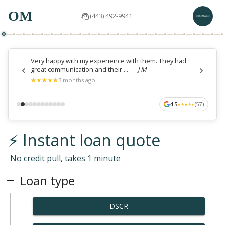
OM
(443) 492-9941
Very happy with my experience with them. They had
great communication and their ...
—
J M
★
★
★
★
★
★
★
★
★
★
3 months ago
4.5
(
57
)
★
★
★
★
★
★
★
★
★
★
⚡ Instant loan quote
No credit pull, takes 1 minute
Loan type
DSCR