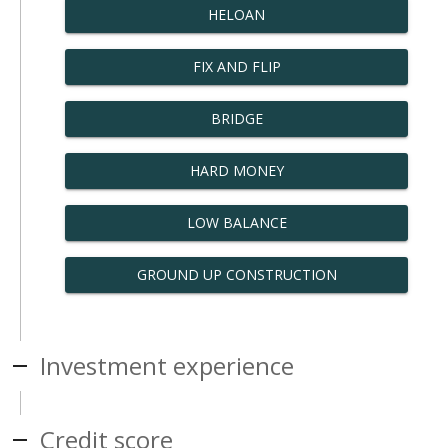
HELOAN
FIX AND FLIP
BRIDGE
HARD MONEY
LOW BALANCE
GROUND UP CONSTRUCTION
Investment experience
Credit score