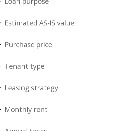
Loan purpose
Estimated AS-IS value
Purchase price
Tenant type
Leasing strategy
Monthly rent
Annual taxes