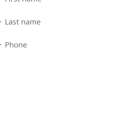
Last name
Phone