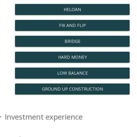
HELOAN
FIX AND FLIP
BRIDGE
HARD MONEY
LOW BALANCE
GROUND UP CONSTRUCTION
Investment experience