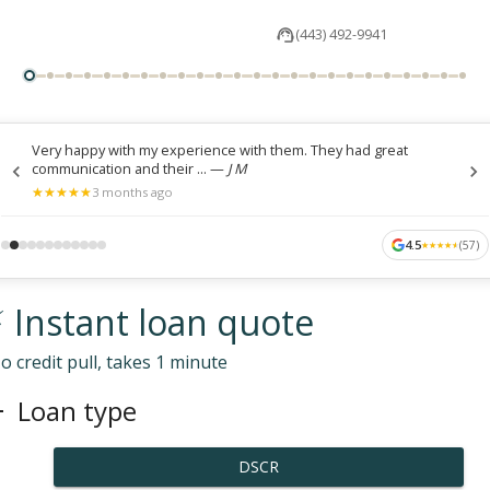
(443) 492-9941
Very happy with my experience with them. They had great
communication and their ...
—
J M
★
★
★
★
★
★
★
★
★
★
3 months ago
4.5
(
57
)
★
★
★
★
★
★
★
★
★
★
 Instant loan quote
o credit pull, takes 1 minute
Loan type
DSCR