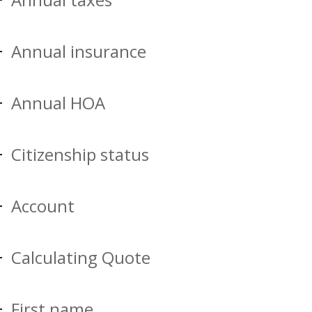
Annual insurance
Annual HOA
Citizenship status
Account
Calculating Quote
First name