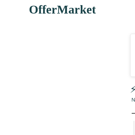
OfferMarket
⚡
N