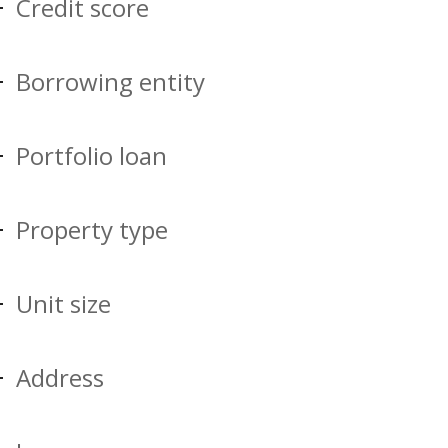
Credit score
Borrowing entity
Portfolio loan
Property type
Unit size
Address