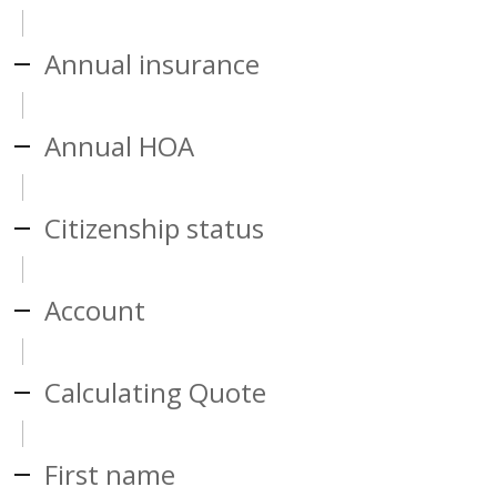
Annual insurance
Annual HOA
Citizenship status
Account
Calculating Quote
First name