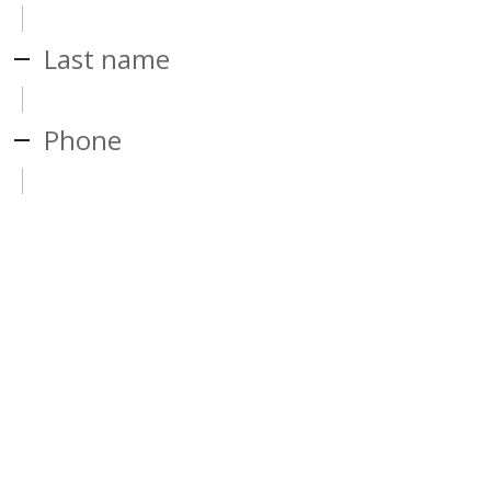
Last name
Phone