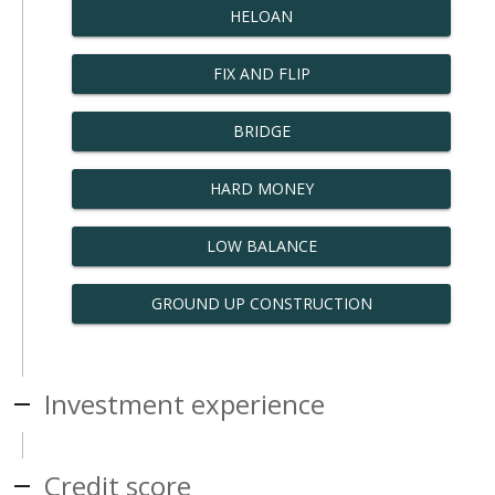
HELOAN
FIX AND FLIP
BRIDGE
HARD MONEY
LOW BALANCE
GROUND UP CONSTRUCTION
Investment experience
Credit score