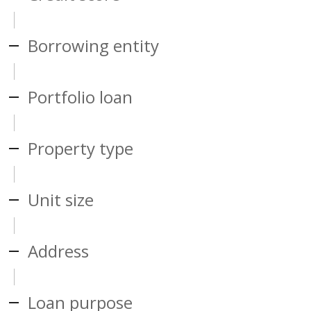
Borrowing entity
Portfolio loan
Property type
Unit size
Address
Loan purpose