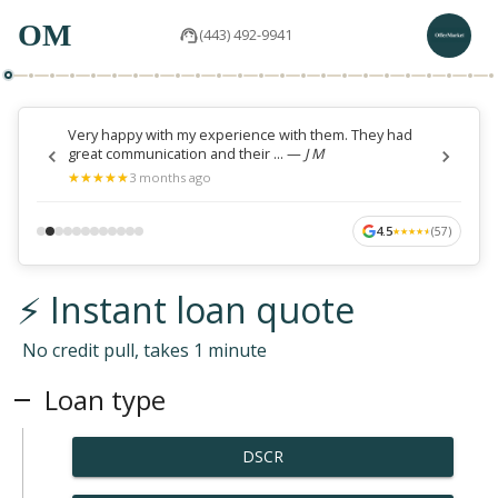
OM
(443) 492-9941
Very happy with my experience with them. They had
great communication and their ...
—
J M
★
★
★
★
★
★
★
★
★
★
3 months ago
4.5
(
57
)
★
★
★
★
★
★
★
★
★
★
⚡ Instant loan quote
No credit pull, takes 1 minute
Loan type
DSCR