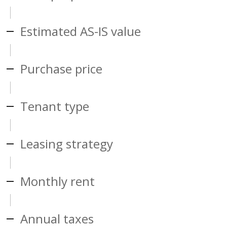
Estimated AS-IS value
Purchase price
Tenant type
Leasing strategy
Monthly rent
Annual taxes