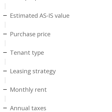
Estimated AS-IS value
Purchase price
Tenant type
Leasing strategy
Monthly rent
Annual taxes