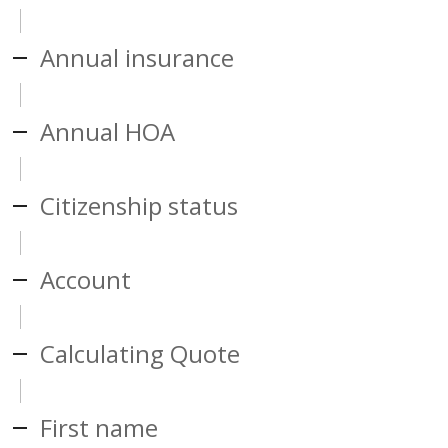
Annual insurance
Annual HOA
Citizenship status
Account
Calculating Quote
First name