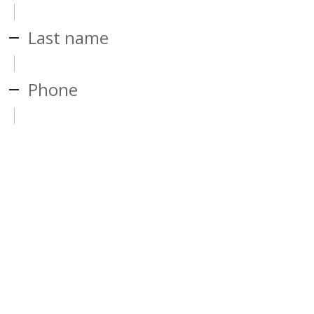
Last name
Phone