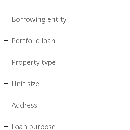
Borrowing entity
Portfolio loan
Property type
Unit size
Address
Loan purpose