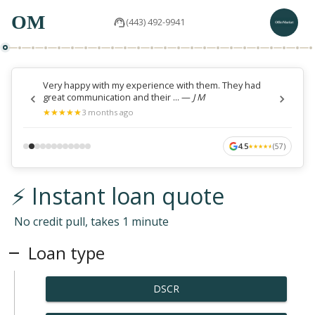
OM
(443) 492-9941
Very happy with my experience with them. They had
great communication and their ...
—
J M
★
★
★
★
★
★
★
★
★
★
3 months ago
4.5
(
57
)
★
★
★
★
★
★
★
★
★
★
⚡ Instant loan quote
No credit pull, takes 1 minute
Loan type
DSCR