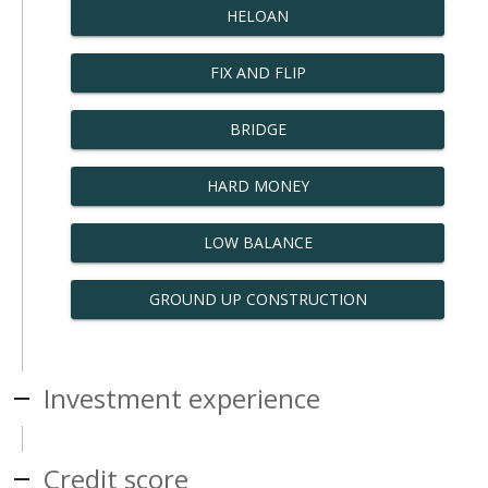
HELOAN
FIX AND FLIP
BRIDGE
HARD MONEY
LOW BALANCE
GROUND UP CONSTRUCTION
Investment experience
Credit score