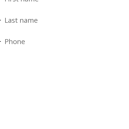
Last name
Phone