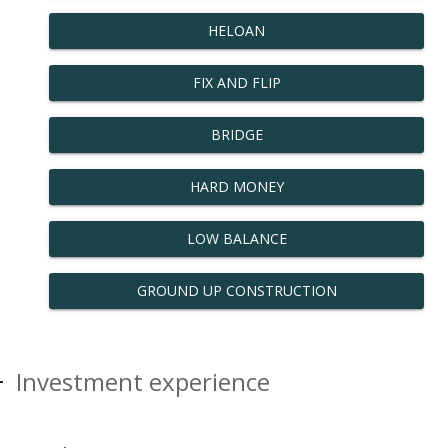
HELOAN
FIX AND FLIP
BRIDGE
HARD MONEY
LOW BALANCE
GROUND UP CONSTRUCTION
Investment experience