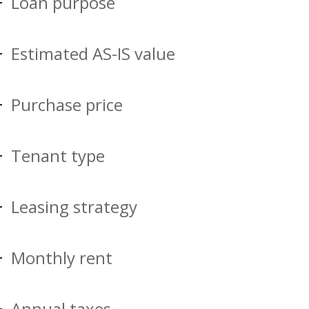
Loan purpose
Estimated AS-IS value
Purchase price
Tenant type
Leasing strategy
Monthly rent
Annual taxes