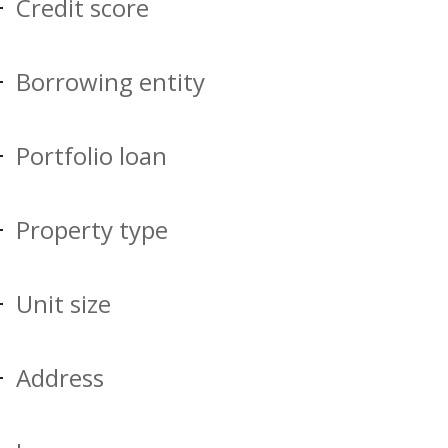
Credit score
Borrowing entity
Portfolio loan
Property type
Unit size
Address