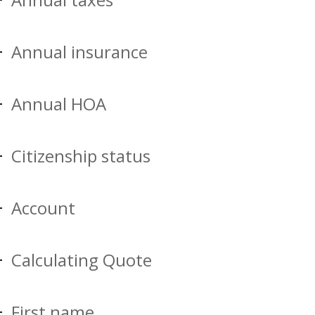
Annual insurance
Annual HOA
Citizenship status
Account
Calculating Quote
First name