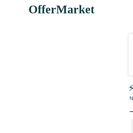
OfferMarket
⚡
N