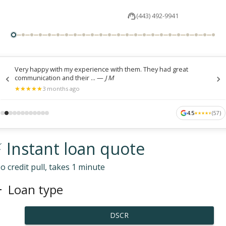
(443) 492-9941
Very happy with my experience with them. They had great
communication and their ...
—
J M
★
★
★
★
★
★
★
★
★
★
3 months ago
4.5
(
57
)
★
★
★
★
★
★
★
★
★
★
 Instant loan quote
o credit pull, takes 1 minute
Loan type
DSCR