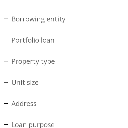
Borrowing entity
Portfolio loan
Property type
Unit size
Address
Loan purpose