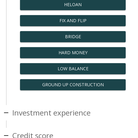
HELOAN
FIX AND FLIP
BRIDGE
HARD MONEY
LOW BALANCE
GROUND UP CONSTRUCTION
Investment experience
Credit score