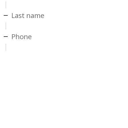
Last name
Phone