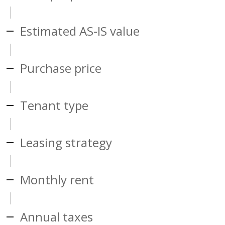
Estimated AS-IS value
Purchase price
Tenant type
Leasing strategy
Monthly rent
Annual taxes