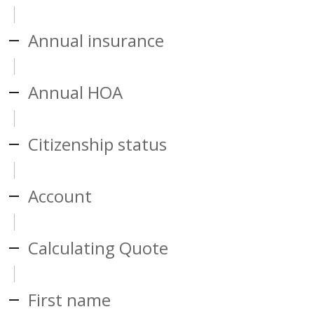
Annual insurance
Annual HOA
Citizenship status
Account
Calculating Quote
First name