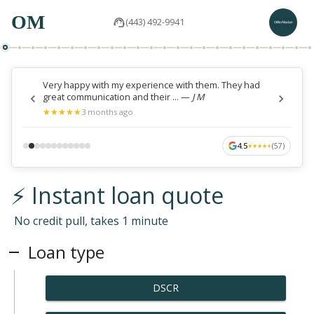
OM
(443) 492-9941
Very happy with my experience with them. They had
great communication and their ...
—
J M
★
★
★
★
★
★
★
★
★
★
3 months ago
4.5
(
57
)
★
★
★
★
★
★
★
★
★
★
⚡ Instant loan quote
No credit pull, takes 1 minute
Loan type
DSCR