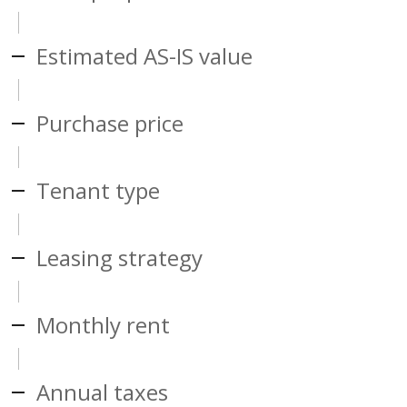
Estimated AS-IS value
Purchase price
Tenant type
Leasing strategy
Monthly rent
Annual taxes