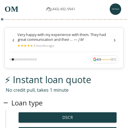
OM
(443) 492-9941
Very happy with my experience with them. They had
great communication and their ...
—
J M
★
★
★
★
★
★
★
★
★
★
3 months ago
4.5
(
57
)
★
★
★
★
★
★
★
★
★
★
⚡ Instant loan quote
No credit pull, takes 1 minute
Loan type
DSCR