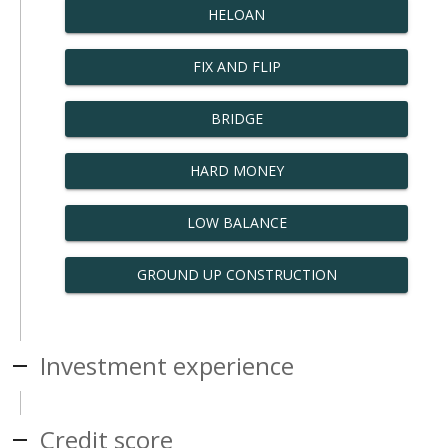
HELOAN
FIX AND FLIP
BRIDGE
HARD MONEY
LOW BALANCE
GROUND UP CONSTRUCTION
Investment experience
Credit score