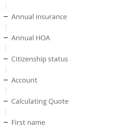
Annual insurance
Annual HOA
Citizenship status
Account
Calculating Quote
First name