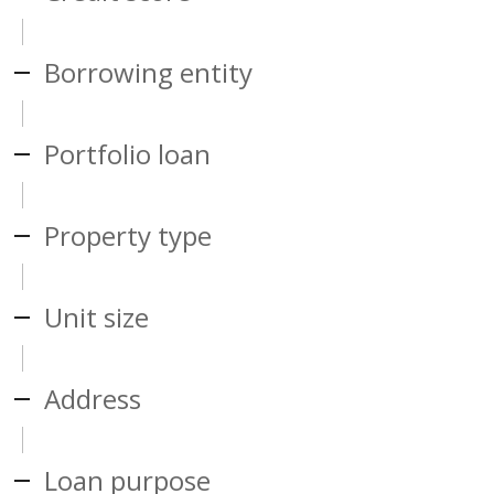
Borrowing entity
Portfolio loan
Property type
Unit size
Address
Loan purpose