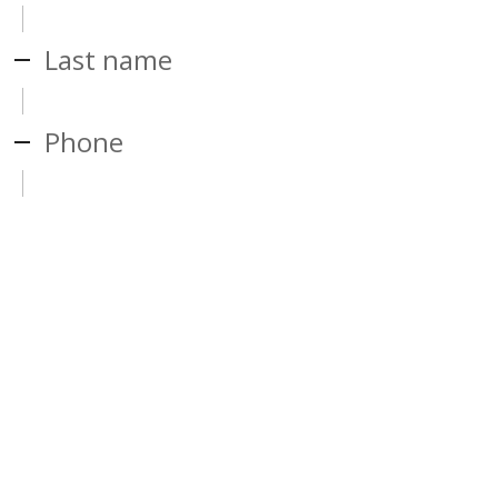
Last name
Phone