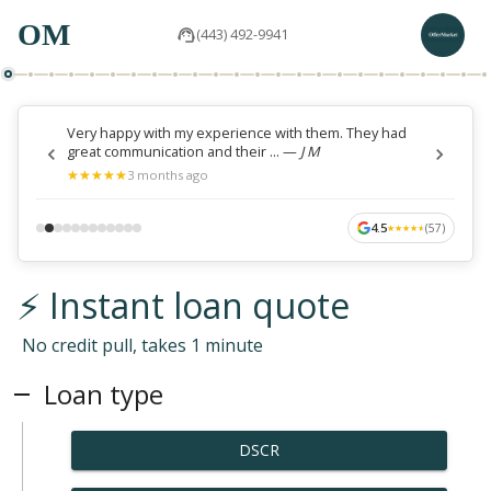
OM
(443) 492-9941
Very happy with my experience with them. They had
great communication and their ...
—
J M
★
★
★
★
★
★
★
★
★
★
3 months ago
4.5
(
57
)
★
★
★
★
★
★
★
★
★
★
⚡ Instant loan quote
No credit pull, takes 1 minute
Loan type
DSCR