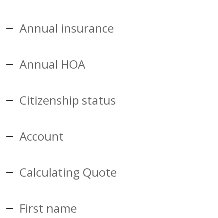
Annual insurance
Annual HOA
Citizenship status
Account
Calculating Quote
First name