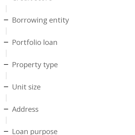
Borrowing entity
Portfolio loan
Property type
Unit size
Address
Loan purpose