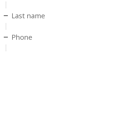
Last name
Phone