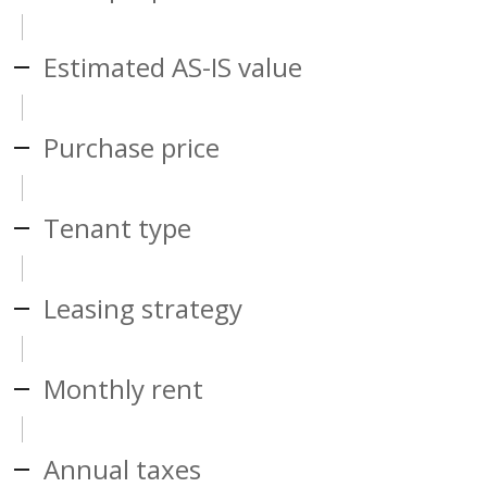
Estimated AS-IS value
Purchase price
Tenant type
Leasing strategy
Monthly rent
Annual taxes