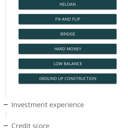
HELOAN
FIX AND FLIP
BRIDGE
HARD MONEY
LOW BALANCE
GROUND UP CONSTRUCTION
Investment experience
Credit score