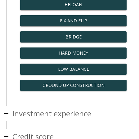
HELOAN
FIX AND FLIP
BRIDGE
HARD MONEY
LOW BALANCE
GROUND UP CONSTRUCTION
Investment experience
Credit score