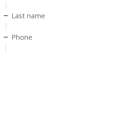
Last name
Phone