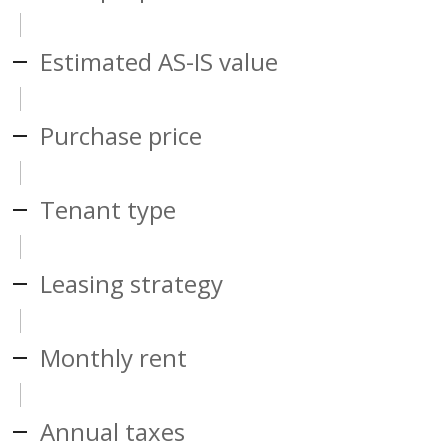
Estimated AS-IS value
Purchase price
Tenant type
Leasing strategy
Monthly rent
Annual taxes