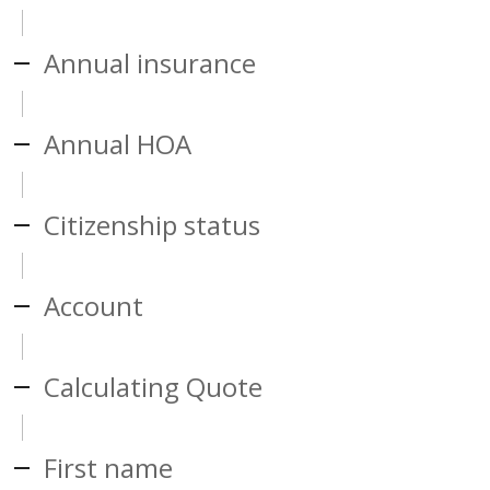
Annual insurance
Annual HOA
Citizenship status
Account
Calculating Quote
First name