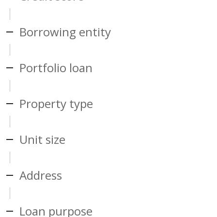
Borrowing entity
Portfolio loan
Property type
Unit size
Address
Loan purpose