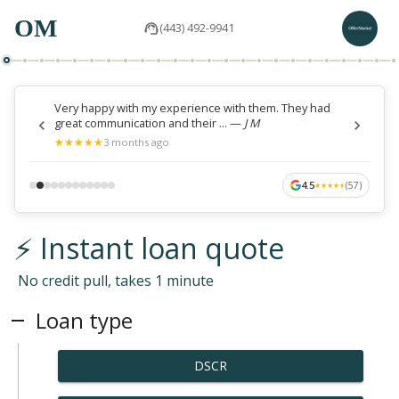
OM
(443) 492-9941
Very happy with my experience with them. They had
great communication and their ...
—
J M
★
★
★
★
★
★
★
★
★
★
3 months ago
4.5
(
57
)
★
★
★
★
★
★
★
★
★
★
⚡ Instant loan quote
No credit pull, takes 1 minute
Loan type
DSCR