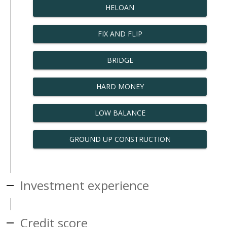
HELOAN
FIX AND FLIP
BRIDGE
HARD MONEY
LOW BALANCE
GROUND UP CONSTRUCTION
Investment experience
Credit score