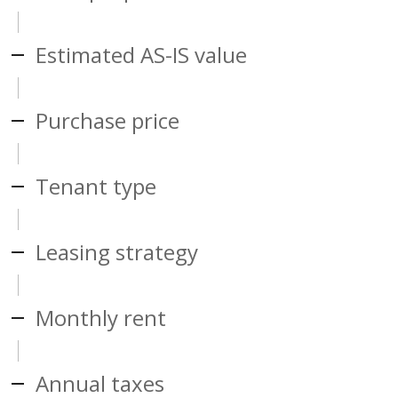
Estimated AS-IS value
Purchase price
Tenant type
Leasing strategy
Monthly rent
Annual taxes