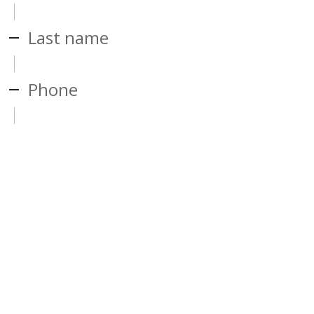
Last name
Phone