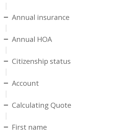
Annual insurance
Annual HOA
Citizenship status
Account
Calculating Quote
First name