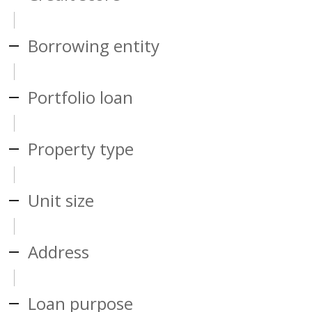
Borrowing entity
Portfolio loan
Property type
Unit size
Address
Loan purpose