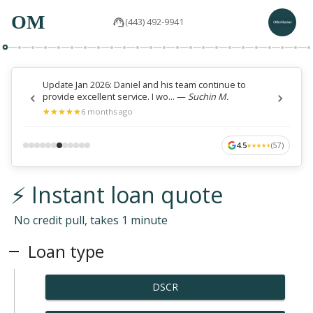
OM
(443) 492-9941
Update Jan 2026: Daniel and his team continue to
provide excellent service. I wo...
—
Suchin M.
★
★
★
★
★
★
★
★
★
★
6 months ago
4.5
(
57
)
★
★
★
★
★
★
★
★
★
★
⚡ Instant loan quote
No credit pull, takes 1 minute
Loan type
DSCR