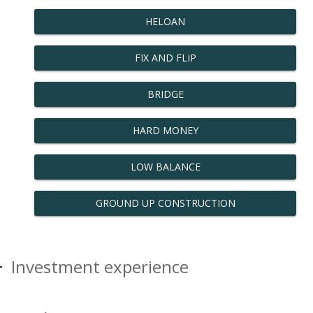
HELOAN
FIX AND FLIP
BRIDGE
HARD MONEY
LOW BALANCE
GROUND UP CONSTRUCTION
Investment experience