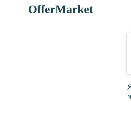
OfferMarket
⚡
N