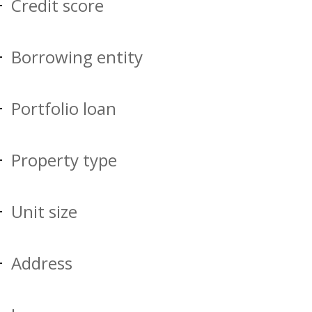
Credit score
Borrowing entity
Portfolio loan
Property type
Unit size
Address