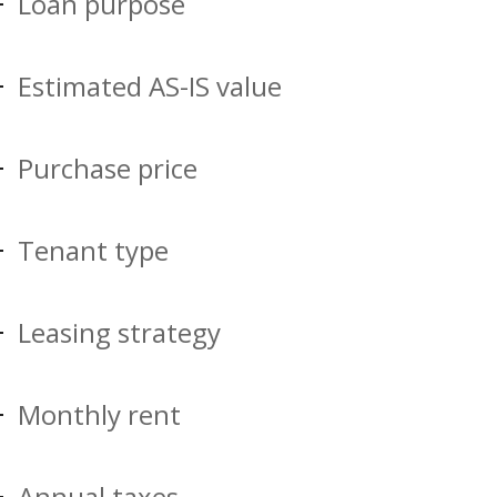
Loan purpose
Estimated AS-IS value
Purchase price
Tenant type
Leasing strategy
Monthly rent
Annual taxes