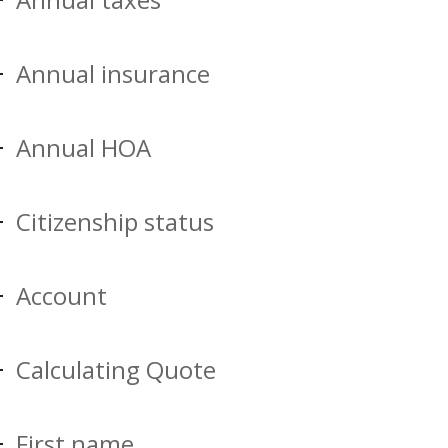
Annual insurance
Annual HOA
Citizenship status
Account
Calculating Quote
First name