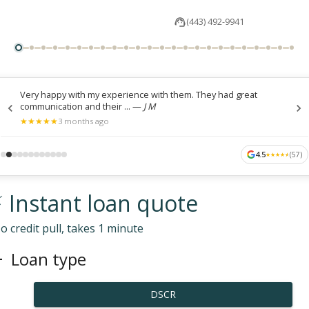
(443) 492-9941
Very happy with my experience with them. They had great
communication and their ...
—
J M
★
★
★
★
★
★
★
★
★
★
3 months ago
4.5
(
57
)
★
★
★
★
★
★
★
★
★
★
 Instant loan quote
o credit pull, takes 1 minute
Loan type
DSCR