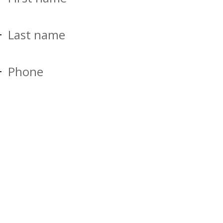
Last name
Phone