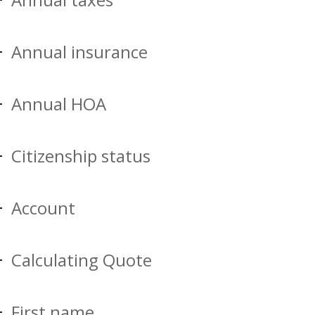
Annual insurance
Annual HOA
Citizenship status
Account
Calculating Quote
First name