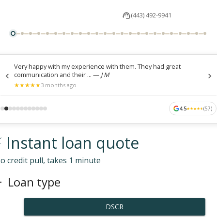
(443) 492-9941
Very happy with my experience with them. They had great
communication and their ...
—
J M
★
★
★
★
★
★
★
★
★
★
3 months ago
4.5
(
57
)
★
★
★
★
★
★
★
★
★
★
 Instant loan quote
o credit pull, takes 1 minute
Loan type
DSCR