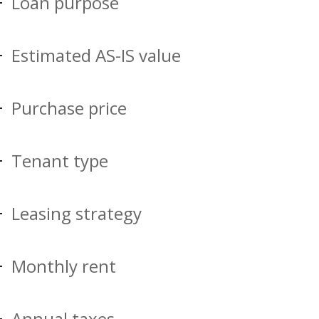
Loan purpose
Estimated AS-IS value
Purchase price
Tenant type
Leasing strategy
Monthly rent
Annual taxes