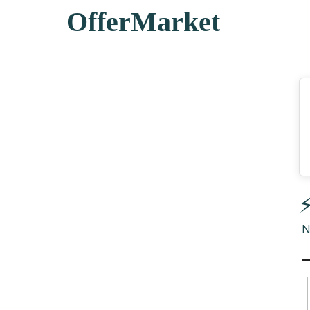
OfferMarket
⚡
N