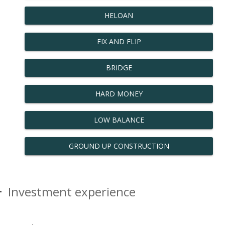
HELOAN
FIX AND FLIP
BRIDGE
HARD MONEY
LOW BALANCE
GROUND UP CONSTRUCTION
Investment experience