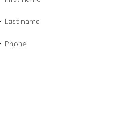
Last name
Phone