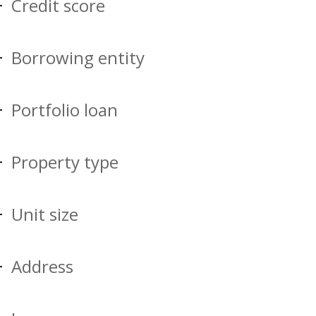
Credit score
Borrowing entity
Portfolio loan
Property type
Unit size
Address