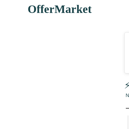
OfferMarket
⚡
N