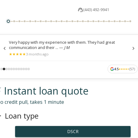
(443) 492-9941
Very happy with my experience with them. They had great
communication and their ...
—
J M
★
★
★
★
★
★
★
★
★
★
3 months ago
4.5
(
57
)
★
★
★
★
★
★
★
★
★
★
 Instant loan quote
o credit pull, takes 1 minute
Loan type
DSCR