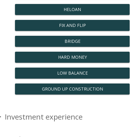
HELOAN
FIX AND FLIP
BRIDGE
HARD MONEY
LOW BALANCE
GROUND UP CONSTRUCTION
Investment experience