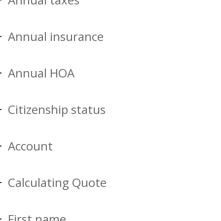
Annual insurance
Annual HOA
Citizenship status
Account
Calculating Quote
First name