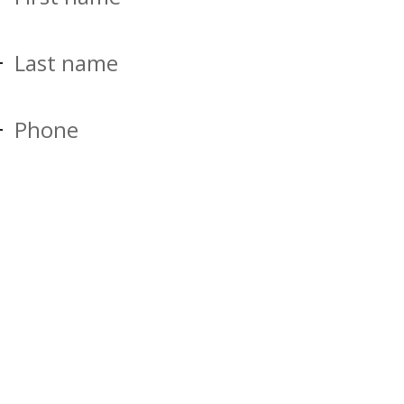
Last name
Phone