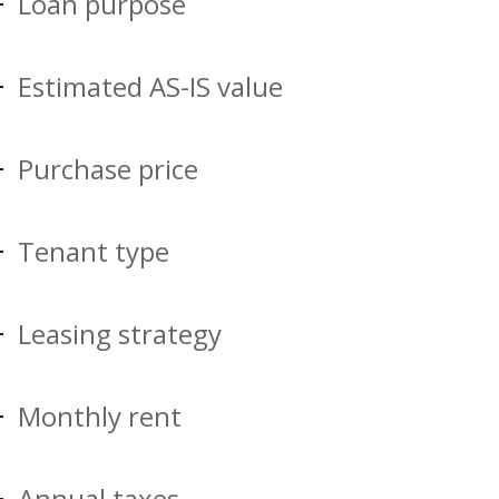
Loan purpose
Estimated AS-IS value
Purchase price
Tenant type
Leasing strategy
Monthly rent
Annual taxes