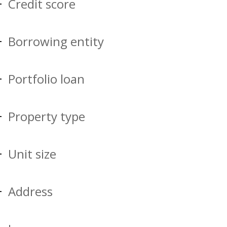
Credit score
Borrowing entity
Portfolio loan
Property type
Unit size
Address