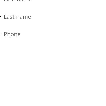
Last name
Phone