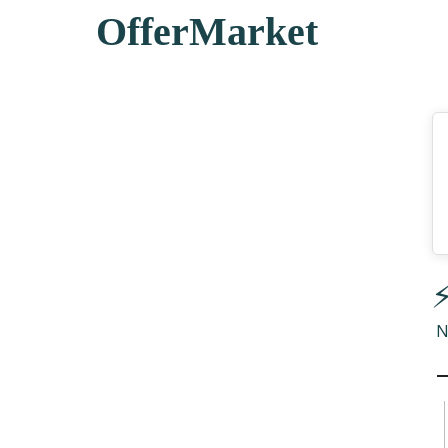
OfferMarket
⚡
N