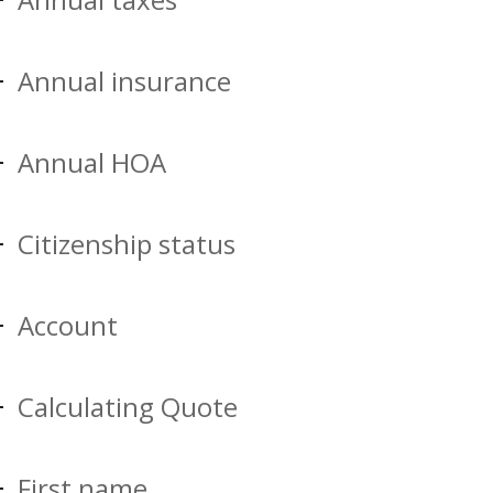
Annual insurance
Annual HOA
Citizenship status
Account
Calculating Quote
First name