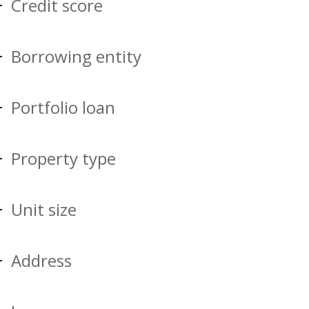
Credit score
Borrowing entity
Portfolio loan
Property type
Unit size
Address