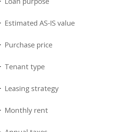
Loan purpose
Estimated AS-IS value
Purchase price
Tenant type
Leasing strategy
Monthly rent
Annual taxes