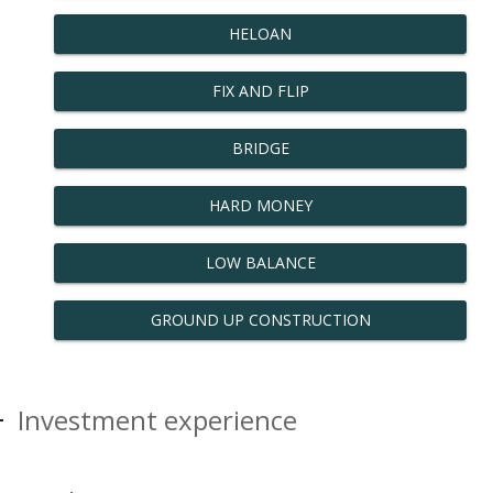
HELOAN
FIX AND FLIP
BRIDGE
HARD MONEY
LOW BALANCE
GROUND UP CONSTRUCTION
Investment experience