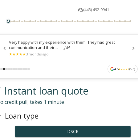
(443) 492-9941
Very happy with my experience with them. They had great
communication and their ...
—
J M
★
★
★
★
★
★
★
★
★
★
3 months ago
4.5
(
57
)
★
★
★
★
★
★
★
★
★
★
 Instant loan quote
o credit pull, takes 1 minute
Loan type
DSCR