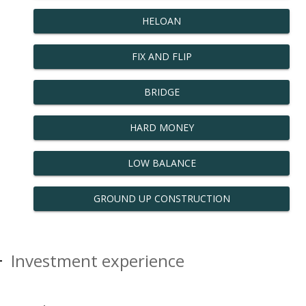
HELOAN
FIX AND FLIP
BRIDGE
HARD MONEY
LOW BALANCE
GROUND UP CONSTRUCTION
Investment experience