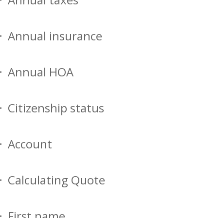
Annual insurance
Annual HOA
Citizenship status
Account
Calculating Quote
First name