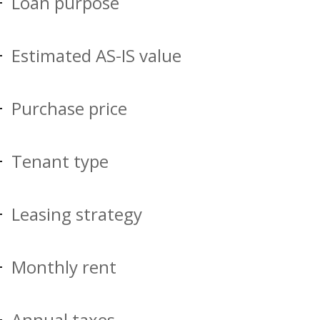
Loan purpose
Estimated AS-IS value
Purchase price
Tenant type
Leasing strategy
Monthly rent
Annual taxes