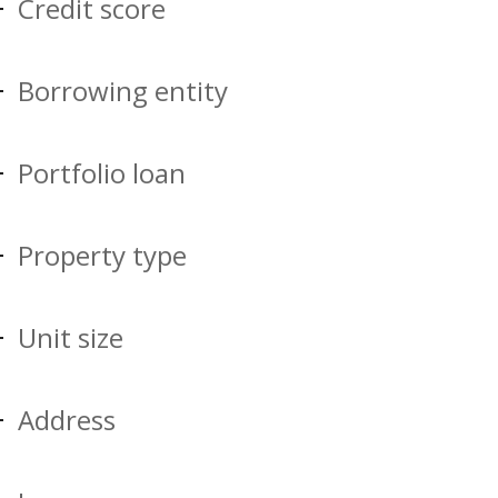
Credit score
Borrowing entity
Portfolio loan
Property type
Unit size
Address