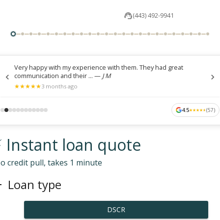
(443) 492-9941
Very happy with my experience with them. They had great
communication and their ...
—
J M
★
★
★
★
★
★
★
★
★
★
3 months ago
4.5
(
57
)
★
★
★
★
★
★
★
★
★
★
 Instant loan quote
o credit pull, takes 1 minute
Loan type
DSCR