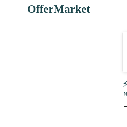
OfferMarket
⚡
N