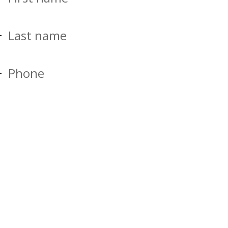
Last name
Phone