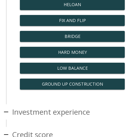
HELOAN
FIX AND FLIP
BRIDGE
HARD MONEY
LOW BALANCE
GROUND UP CONSTRUCTION
Investment experience
Credit score