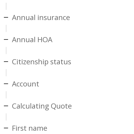
Annual insurance
Annual HOA
Citizenship status
Account
Calculating Quote
First name