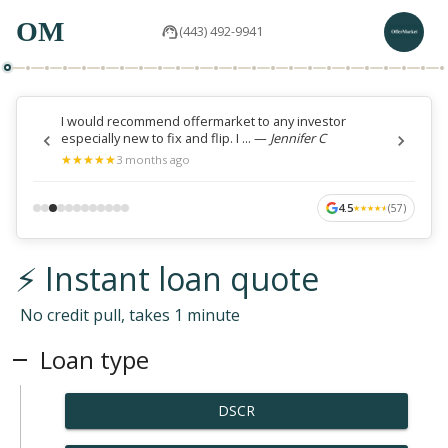
OM
(443) 492-9941
I would recommend offermarket to any investor
especially new to fix and flip. I ...
—
Jennifer C
★
★
★
★
★
★
★
★
★
★
3 months ago
4.5
(
57
)
★
★
★
★
★
★
★
★
★
★
⚡ Instant loan quote
No credit pull, takes 1 minute
Loan type
DSCR