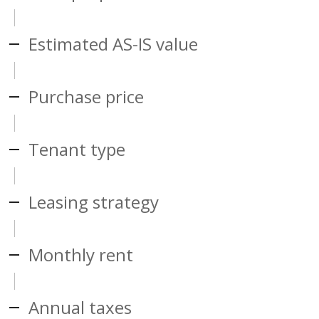
Estimated AS-IS value
Purchase price
Tenant type
Leasing strategy
Monthly rent
Annual taxes