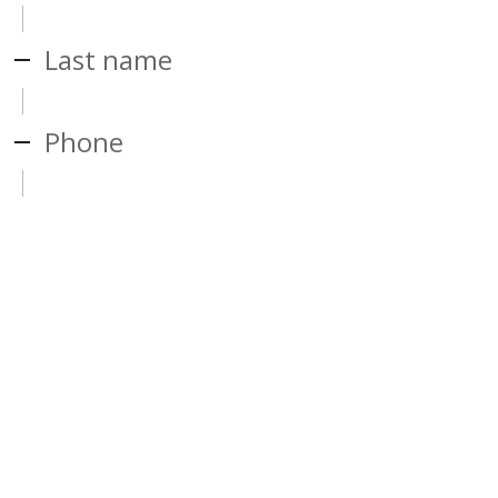
Last name
Phone