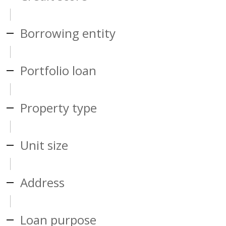
Borrowing entity
Portfolio loan
Property type
Unit size
Address
Loan purpose