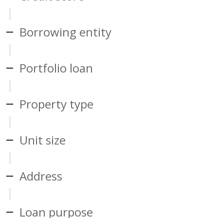
Borrowing entity
Portfolio loan
Property type
Unit size
Address
Loan purpose