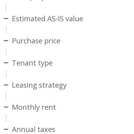
Estimated AS-IS value
Purchase price
Tenant type
Leasing strategy
Monthly rent
Annual taxes