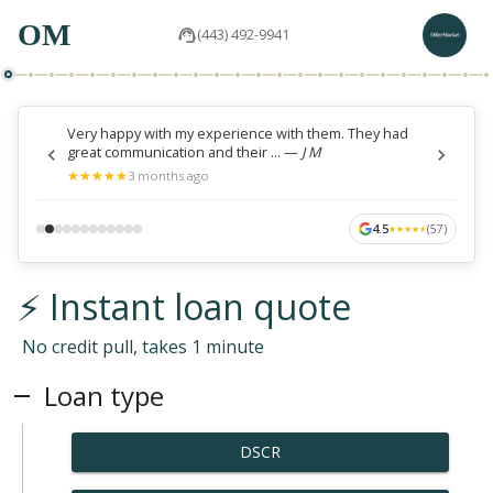
OM
(443) 492-9941
Very happy with my experience with them. They had
great communication and their ...
—
J M
★
★
★
★
★
★
★
★
★
★
3 months ago
4.5
(
57
)
★
★
★
★
★
★
★
★
★
★
⚡ Instant loan quote
No credit pull, takes 1 minute
Loan type
DSCR