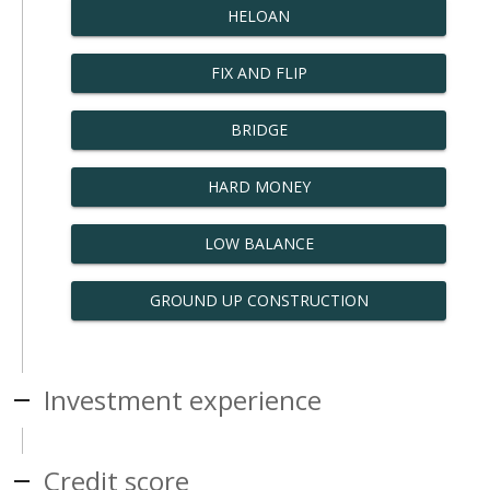
HELOAN
FIX AND FLIP
BRIDGE
HARD MONEY
LOW BALANCE
GROUND UP CONSTRUCTION
Investment experience
Credit score