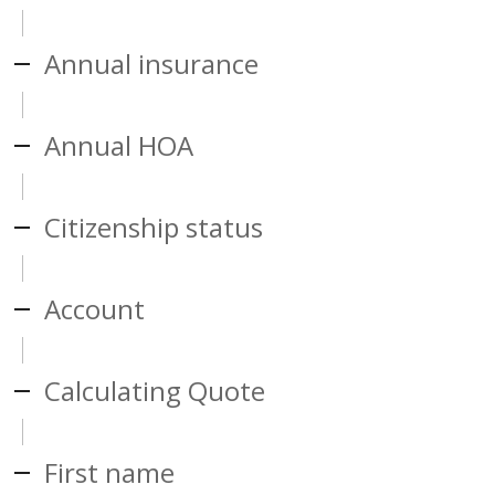
Annual insurance
Annual HOA
Citizenship status
Account
Calculating Quote
First name