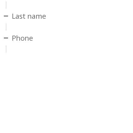
Last name
Phone