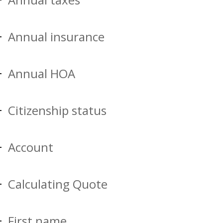
Annual insurance
Annual HOA
Citizenship status
Account
Calculating Quote
First name