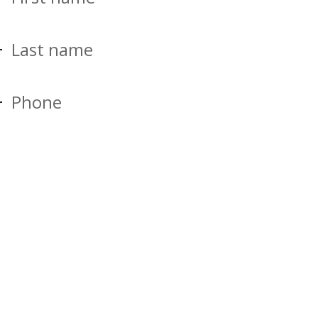
Last name
Phone