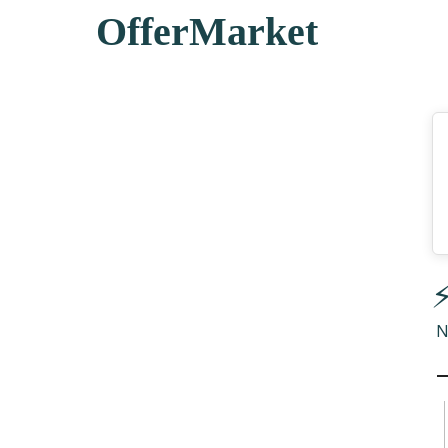
OfferMarket
⚡
N