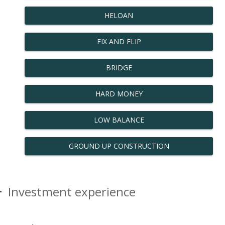
HELOAN
FIX AND FLIP
BRIDGE
HARD MONEY
LOW BALANCE
GROUND UP CONSTRUCTION
Investment experience