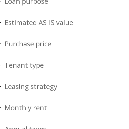
Loan purpose
Estimated AS-IS value
Purchase price
Tenant type
Leasing strategy
Monthly rent
Annual taxes