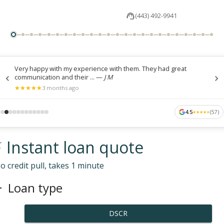
(443) 492-9941
Very happy with my experience with them. They had great
communication and their ...
—
J M
★
★
★
★
★
★
★
★
★
★
3 months ago
4.5
(
57
)
★
★
★
★
★
★
★
★
★
★
 Instant loan quote
o credit pull, takes 1 minute
Loan type
DSCR