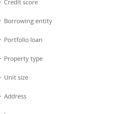
Credit score
Borrowing entity
Portfolio loan
Property type
Unit size
Address