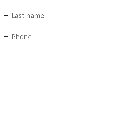
Last name
Phone