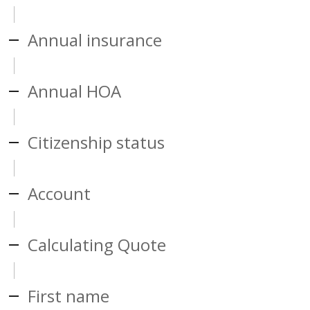
Annual insurance
Annual HOA
Citizenship status
Account
Calculating Quote
First name