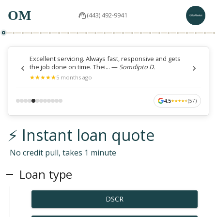
OM
(443) 492-9941
Excellent servicing. Always fast, responsive and gets
the job done on time. Thei...
—
Somdipto D.
★
★
★
★
★
★
★
★
★
★
5 months ago
4.5
(
57
)
★
★
★
★
★
★
★
★
★
★
⚡ Instant loan quote
No credit pull, takes 1 minute
Loan type
DSCR