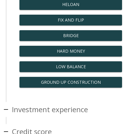
HELOAN
FIX AND FLIP
BRIDGE
HARD MONEY
LOW BALANCE
GROUND UP CONSTRUCTION
Investment experience
Credit score