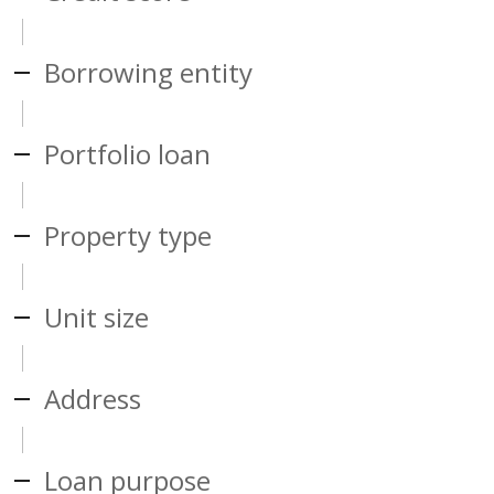
Borrowing entity
Portfolio loan
Property type
Unit size
Address
Loan purpose