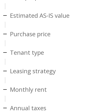
Estimated AS-IS value
Purchase price
Tenant type
Leasing strategy
Monthly rent
Annual taxes