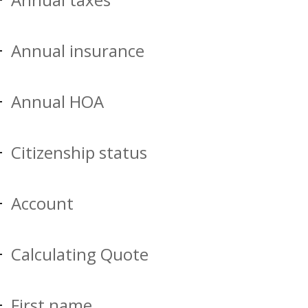
Annual insurance
Annual HOA
Citizenship status
Account
Calculating Quote
First name