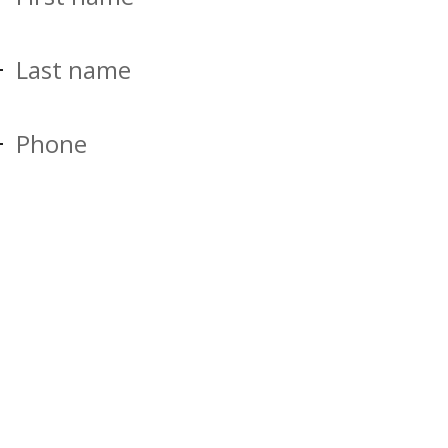
Last name
Phone