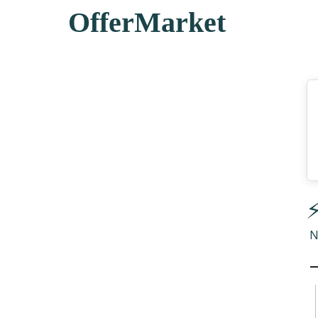
OfferMarket
⚡
N