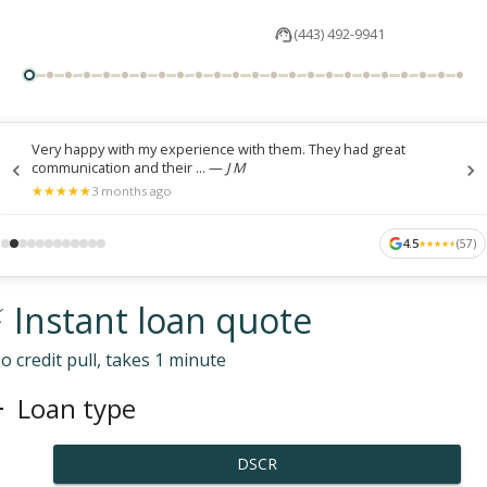
(443) 492-9941
Very happy with my experience with them. They had great
communication and their ...
—
J M
★
★
★
★
★
★
★
★
★
★
3 months ago
4.5
(
57
)
★
★
★
★
★
★
★
★
★
★
 Instant loan quote
o credit pull, takes 1 minute
Loan type
DSCR