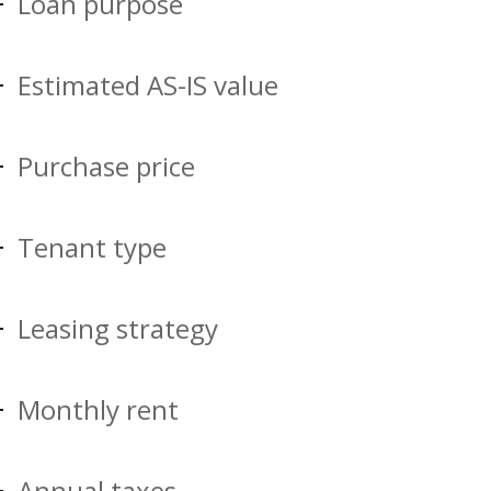
Loan purpose
Estimated AS-IS value
Purchase price
Tenant type
Leasing strategy
Monthly rent
Annual taxes