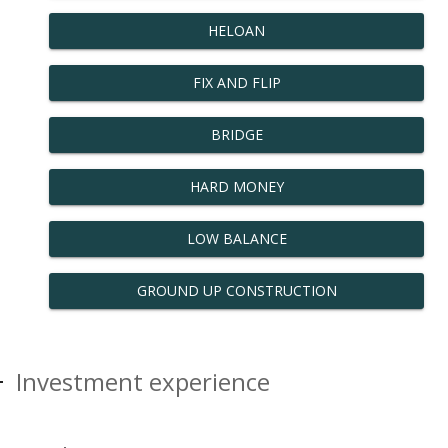
HELOAN
FIX AND FLIP
BRIDGE
HARD MONEY
LOW BALANCE
GROUND UP CONSTRUCTION
Investment experience