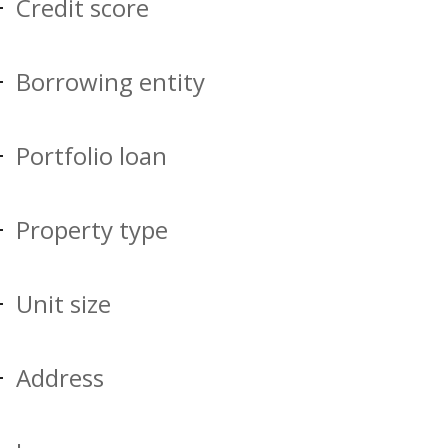
Credit score
Borrowing entity
Portfolio loan
Property type
Unit size
Address