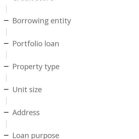
Borrowing entity
Portfolio loan
Property type
Unit size
Address
Loan purpose