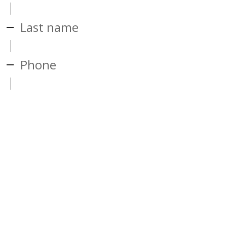
Last name
Phone