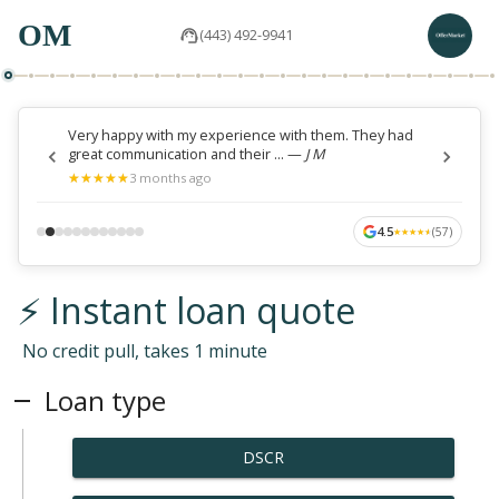
OM
(443) 492-9941
Very happy with my experience with them. They had
great communication and their ...
—
J M
★
★
★
★
★
★
★
★
★
★
3 months ago
4.5
(
57
)
★
★
★
★
★
★
★
★
★
★
⚡ Instant loan quote
No credit pull, takes 1 minute
Loan type
DSCR