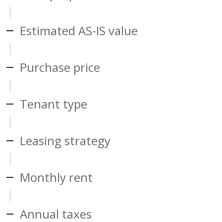
Estimated AS-IS value
Purchase price
Tenant type
Leasing strategy
Monthly rent
Annual taxes