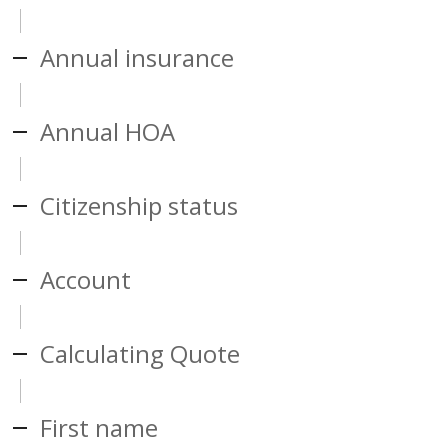
Annual insurance
Annual HOA
Citizenship status
Account
Calculating Quote
First name