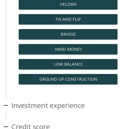
HELOAN
FIX AND FLIP
BRIDGE
HARD MONEY
LOW BALANCE
GROUND UP CONSTRUCTION
Investment experience
Credit score