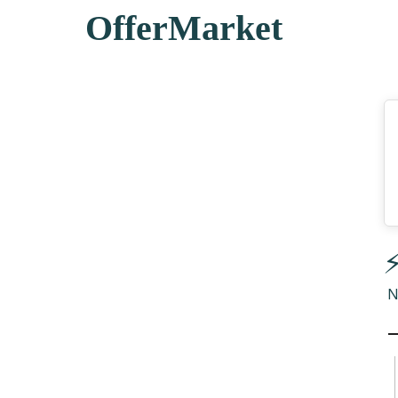
OfferMarket
⚡
N