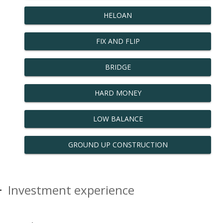
HELOAN
FIX AND FLIP
BRIDGE
HARD MONEY
LOW BALANCE
GROUND UP CONSTRUCTION
Investment experience