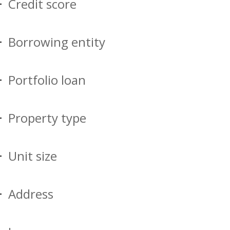
Credit score
Borrowing entity
Portfolio loan
Property type
Unit size
Address