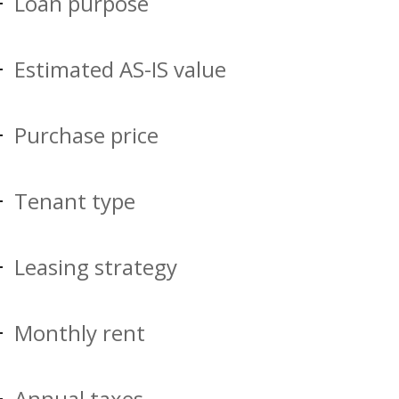
Loan purpose
Estimated AS-IS value
Purchase price
Tenant type
Leasing strategy
Monthly rent
Annual taxes