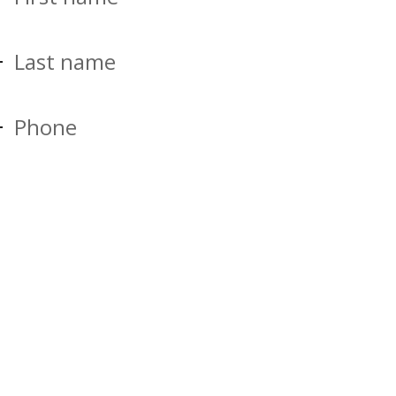
Last name
Phone