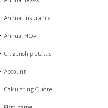
Annual insurance
Annual HOA
Citizenship status
Account
Calculating Quote
First name