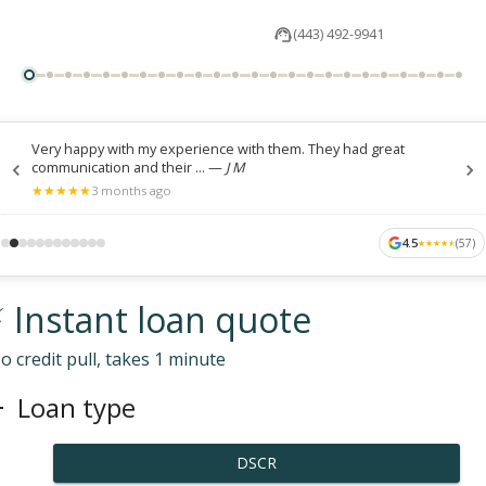
(443) 492-9941
Very happy with my experience with them. They had great
communication and their ...
—
J M
★
★
★
★
★
★
★
★
★
★
3 months ago
4.5
(
57
)
★
★
★
★
★
★
★
★
★
★
 Instant loan quote
o credit pull, takes 1 minute
Loan type
DSCR