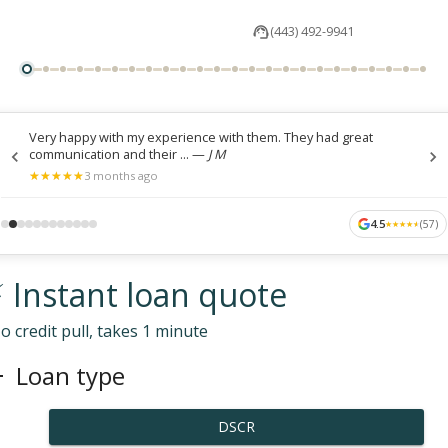
(443) 492-9941
Very happy with my experience with them. They had great
communication and their ...
—
J M
★
★
★
★
★
★
★
★
★
★
3 months ago
4.5
(
57
)
★
★
★
★
★
★
★
★
★
★
 Instant loan quote
o credit pull, takes 1 minute
Loan type
DSCR