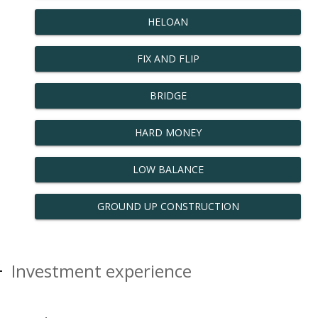
HELOAN
FIX AND FLIP
BRIDGE
HARD MONEY
LOW BALANCE
GROUND UP CONSTRUCTION
Investment experience