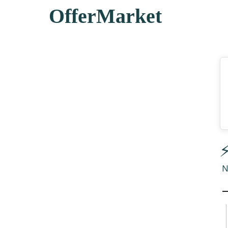
OfferMarket
⚡
N