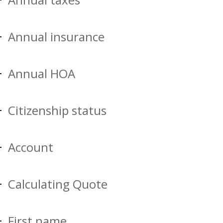
Annual insurance
Annual HOA
Citizenship status
Account
Calculating Quote
First name