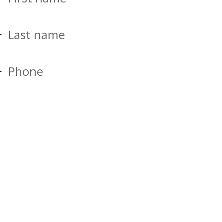
Last name
Phone