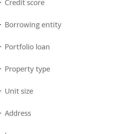
Credit score
Borrowing entity
Portfolio loan
Property type
Unit size
Address