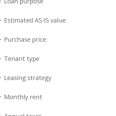
Loan purpose
Estimated AS-IS value
Purchase price
Tenant type
Leasing strategy
Monthly rent
Annual taxes