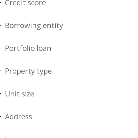
Credit score
Borrowing entity
Portfolio loan
Property type
Unit size
Address