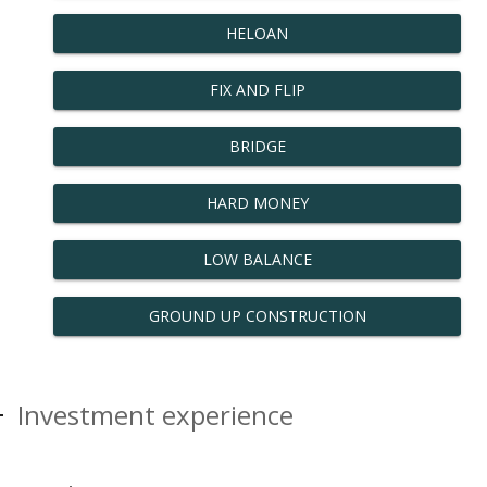
HELOAN
FIX AND FLIP
BRIDGE
HARD MONEY
LOW BALANCE
GROUND UP CONSTRUCTION
Investment experience