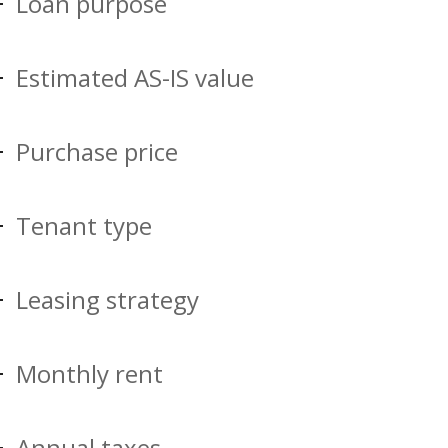
Loan purpose
Estimated AS-IS value
Purchase price
Tenant type
Leasing strategy
Monthly rent
Annual taxes