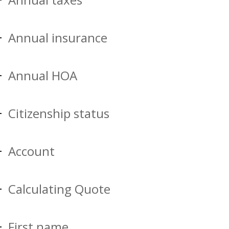
Annual insurance
Annual HOA
Citizenship status
Account
Calculating Quote
First name