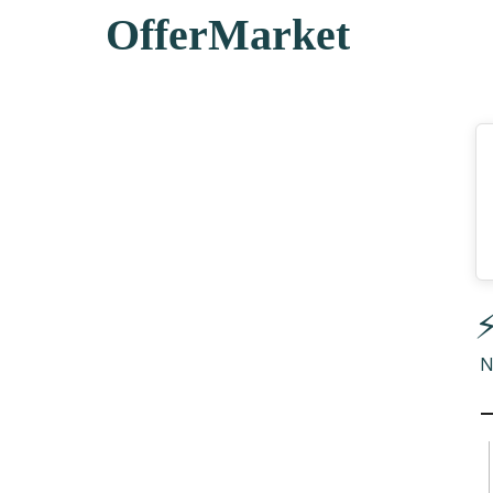
OfferMarket
⚡
N