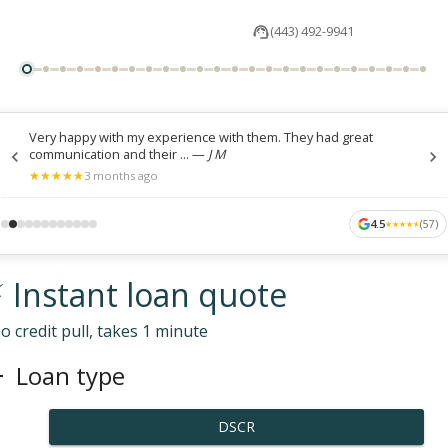
(443) 492-9941
Very happy with my experience with them. They had great
communication and their ...
—
J M
★
★
★
★
★
★
★
★
★
★
3 months ago
4.5
(
57
)
★
★
★
★
★
★
★
★
★
★
 Instant loan quote
o credit pull, takes 1 minute
Loan type
DSCR