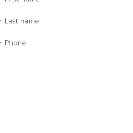
Last name
Phone