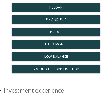
HELOAN
FIX AND FLIP
BRIDGE
HARD MONEY
LOW BALANCE
GROUND UP CONSTRUCTION
Investment experience