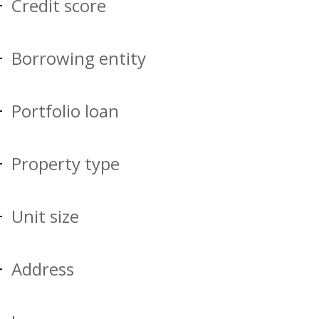
Credit score
Borrowing entity
Portfolio loan
Property type
Unit size
Address