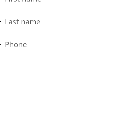
Last name
Phone