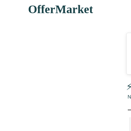
OfferMarket
⚡
N