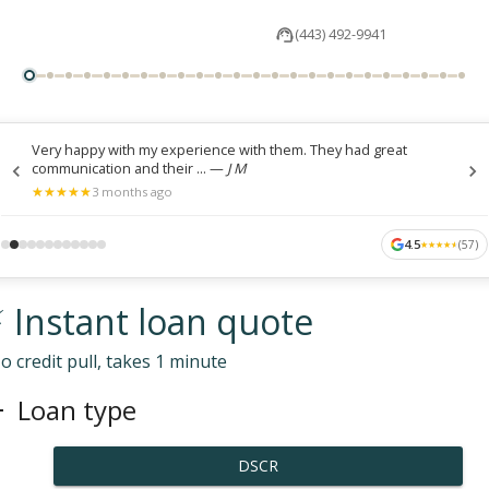
(443) 492-9941
Very happy with my experience with them. They had great
communication and their ...
—
J M
★
★
★
★
★
★
★
★
★
★
3 months ago
4.5
(
57
)
★
★
★
★
★
★
★
★
★
★
 Instant loan quote
o credit pull, takes 1 minute
Loan type
DSCR