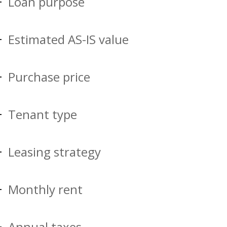
Loan purpose
Estimated AS-IS value
Purchase price
Tenant type
Leasing strategy
Monthly rent
Annual taxes