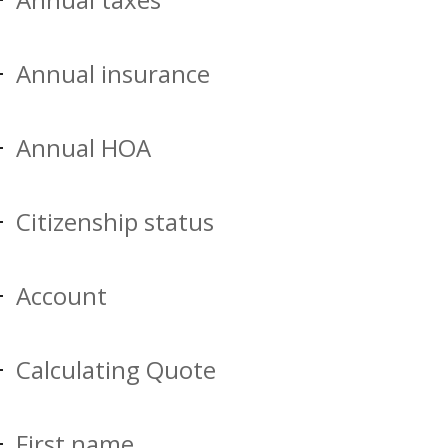
Annual insurance
Annual HOA
Citizenship status
Account
Calculating Quote
First name