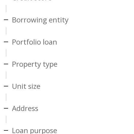
Borrowing entity
Portfolio loan
Property type
Unit size
Address
Loan purpose