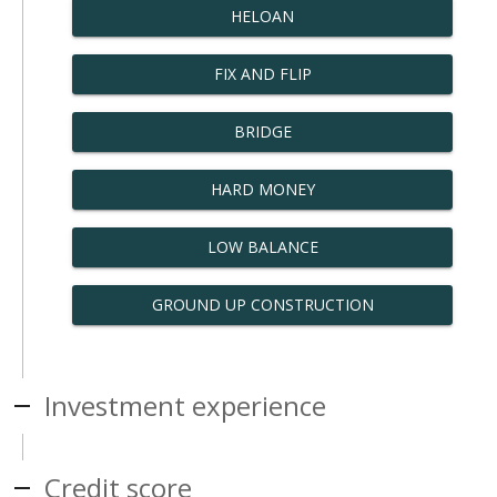
HELOAN
FIX AND FLIP
BRIDGE
HARD MONEY
LOW BALANCE
GROUND UP CONSTRUCTION
Investment experience
Credit score