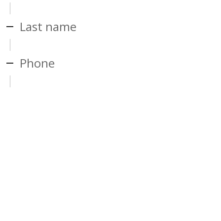
Last name
Phone