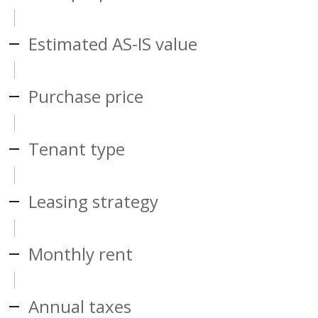
Estimated AS-IS value
Purchase price
Tenant type
Leasing strategy
Monthly rent
Annual taxes