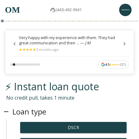
OM
(443) 492-9941
Very happy with my experience with them. They had
great communication and their ...
—
J M
★
★
★
★
★
★
★
★
★
★
3 months ago
4.5
(
57
)
★
★
★
★
★
★
★
★
★
★
⚡ Instant loan quote
No credit pull, takes 1 minute
Loan type
DSCR