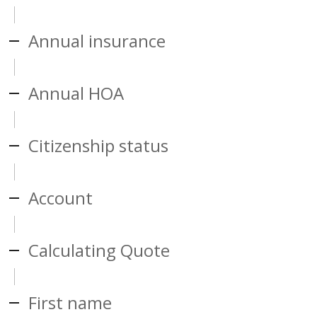
Annual insurance
Annual HOA
Citizenship status
Account
Calculating Quote
First name