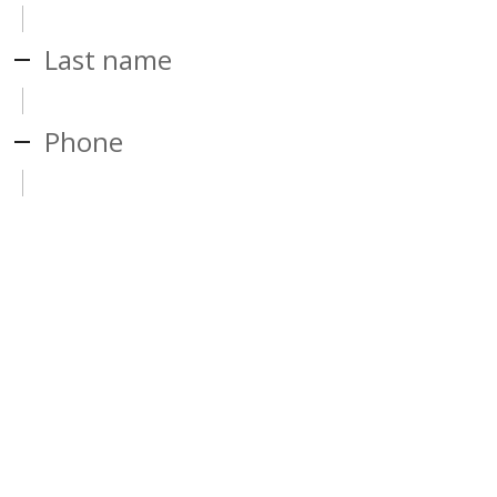
Last name
Phone