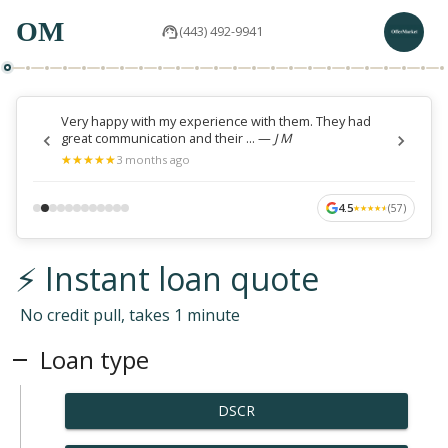
OM
(443) 492-9941
Very happy with my experience with them. They had
great communication and their ...
—
J M
★
★
★
★
★
★
★
★
★
★
3 months ago
4.5
(
57
)
★
★
★
★
★
★
★
★
★
★
⚡ Instant loan quote
No credit pull, takes 1 minute
Loan type
DSCR