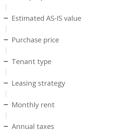
Estimated AS-IS value
Purchase price
Tenant type
Leasing strategy
Monthly rent
Annual taxes