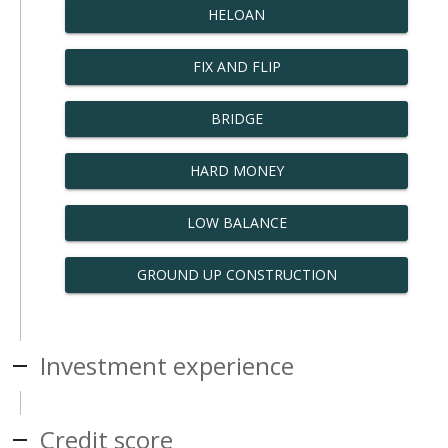
HELOAN
FIX AND FLIP
BRIDGE
HARD MONEY
LOW BALANCE
GROUND UP CONSTRUCTION
Investment experience
Credit score