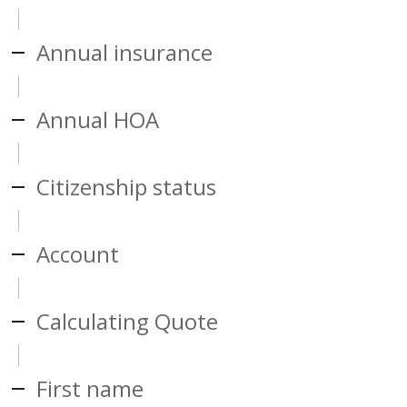
Annual insurance
Annual HOA
Citizenship status
Account
Calculating Quote
First name