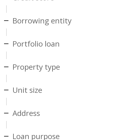
Borrowing entity
Portfolio loan
Property type
Unit size
Address
Loan purpose