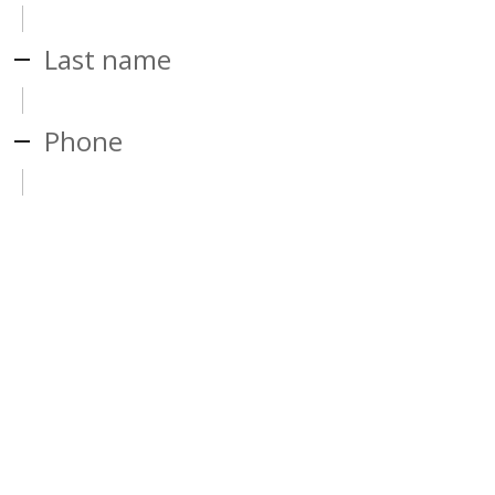
Last name
Phone