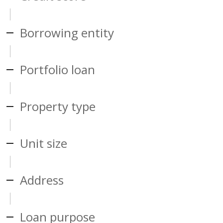
Borrowing entity
Portfolio loan
Property type
Unit size
Address
Loan purpose