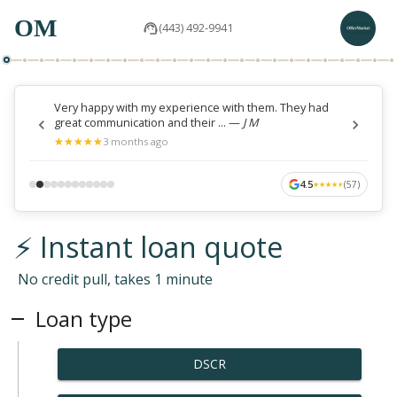
OM
(443) 492-9941
Very happy with my experience with them. They had
great communication and their ...
—
J M
★
★
★
★
★
★
★
★
★
★
3 months ago
4.5
(
57
)
★
★
★
★
★
★
★
★
★
★
⚡ Instant loan quote
No credit pull, takes 1 minute
Loan type
DSCR