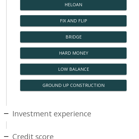
HELOAN
FIX AND FLIP
BRIDGE
HARD MONEY
LOW BALANCE
GROUND UP CONSTRUCTION
Investment experience
Credit score