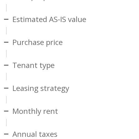
Estimated AS-IS value
Purchase price
Tenant type
Leasing strategy
Monthly rent
Annual taxes