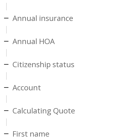
Annual insurance
Annual HOA
Citizenship status
Account
Calculating Quote
First name