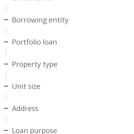
Borrowing entity
Portfolio loan
Property type
Unit size
Address
Loan purpose