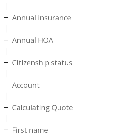
Annual insurance
Annual HOA
Citizenship status
Account
Calculating Quote
First name