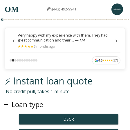
OM
(443) 492-9941
Very happy with my experience with them. They had
great communication and their ...
—
J M
★
★
★
★
★
★
★
★
★
★
3 months ago
4.5
(
57
)
★
★
★
★
★
★
★
★
★
★
⚡ Instant loan quote
No credit pull, takes 1 minute
Loan type
DSCR