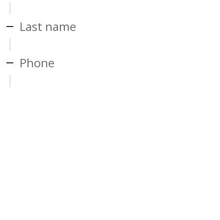
Last name
Phone