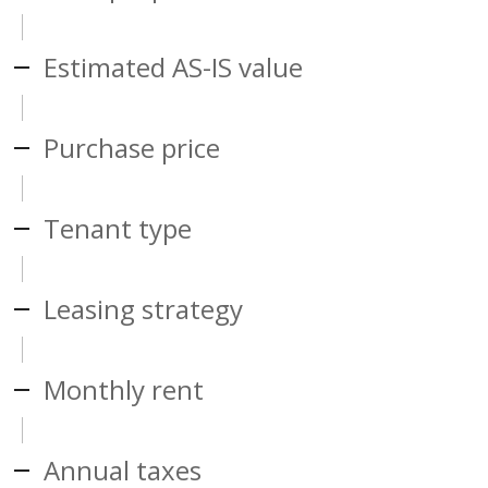
Estimated AS-IS value
Purchase price
Tenant type
Leasing strategy
Monthly rent
Annual taxes