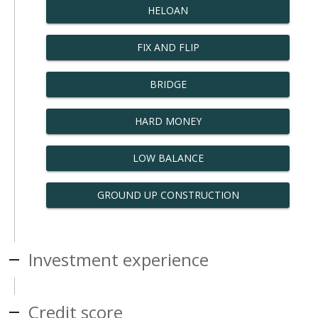
HELOAN
FIX AND FLIP
BRIDGE
HARD MONEY
LOW BALANCE
GROUND UP CONSTRUCTION
Investment experience
Credit score