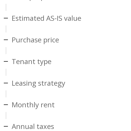
Estimated AS-IS value
Purchase price
Tenant type
Leasing strategy
Monthly rent
Annual taxes