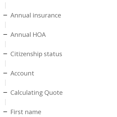
Annual insurance
Annual HOA
Citizenship status
Account
Calculating Quote
First name