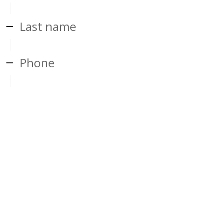
Last name
Phone