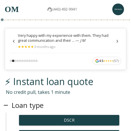
OM
(443) 492-9941
Very happy with my experience with them. They had
great communication and their ...
—
J M
★
★
★
★
★
★
★
★
★
★
3 months ago
4.5
(
57
)
★
★
★
★
★
★
★
★
★
★
⚡ Instant loan quote
No credit pull, takes 1 minute
Loan type
DSCR