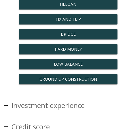
HELOAN
FIX AND FLIP
BRIDGE
HARD MONEY
LOW BALANCE
GROUND UP CONSTRUCTION
Investment experience
Credit score