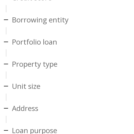
Borrowing entity
Portfolio loan
Property type
Unit size
Address
Loan purpose