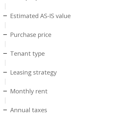
Estimated AS-IS value
Purchase price
Tenant type
Leasing strategy
Monthly rent
Annual taxes