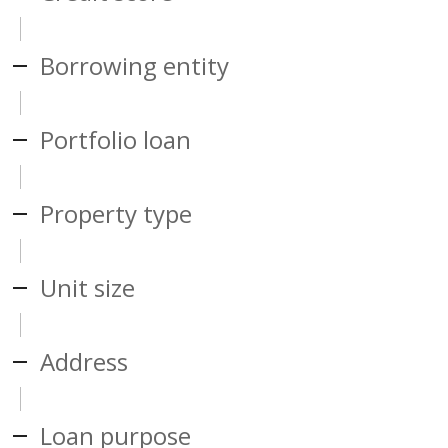
Borrowing entity
Portfolio loan
Property type
Unit size
Address
Loan purpose