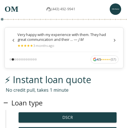
OM
(443) 492-9941
Very happy with my experience with them. They had
great communication and their ...
—
J M
★
★
★
★
★
★
★
★
★
★
3 months ago
4.5
(
57
)
★
★
★
★
★
★
★
★
★
★
⚡ Instant loan quote
No credit pull, takes 1 minute
Loan type
DSCR