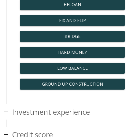
HELOAN
FIX AND FLIP
BRIDGE
HARD MONEY
LOW BALANCE
GROUND UP CONSTRUCTION
Investment experience
Credit score