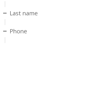
Last name
Phone