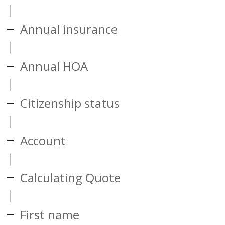
Annual insurance
Annual HOA
Citizenship status
Account
Calculating Quote
First name