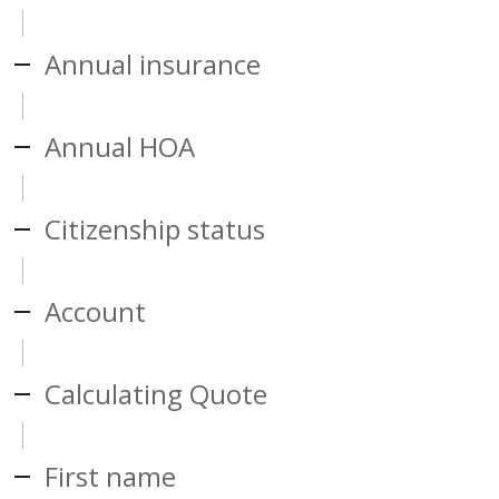
Annual insurance
Annual HOA
Citizenship status
Account
Calculating Quote
First name