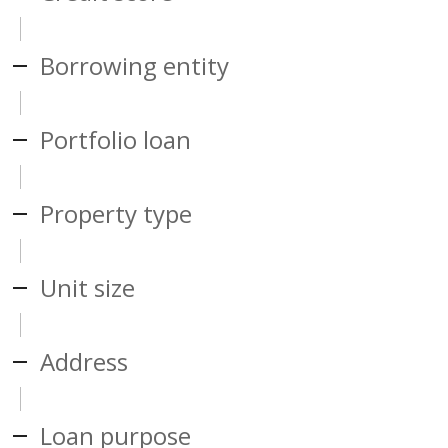
Borrowing entity
Portfolio loan
Property type
Unit size
Address
Loan purpose