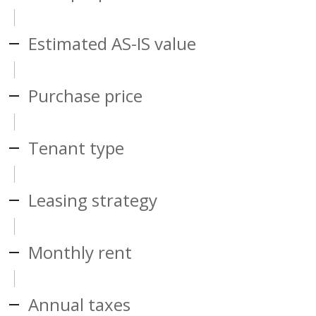
Estimated AS-IS value
Purchase price
Tenant type
Leasing strategy
Monthly rent
Annual taxes