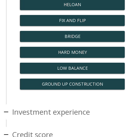
HELOAN
FIX AND FLIP
BRIDGE
HARD MONEY
LOW BALANCE
GROUND UP CONSTRUCTION
Investment experience
Credit score