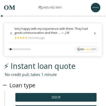
OM
(443) 492-9941
Very happy with my experience with them. They had
great communication and their ...
—
J M
★
★
★
★
★
★
★
★
★
★
3 months ago
4.5
(
57
)
★
★
★
★
★
★
★
★
★
★
⚡ Instant loan quote
No credit pull, takes 1 minute
Loan type
DSCR