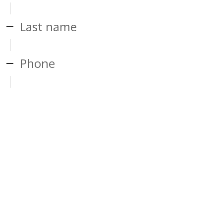
Last name
Phone